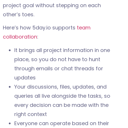
project goal without stepping on each
other’s toes.
Here’s how 5day.io supports
team
collaboration
:
It brings all project information in one
place, so you do not have to hunt
through emails or chat threads for
updates
Your discussions, files, updates, and
queries all live alongside the tasks, so
every decision can be made with the
right context
Everyone can operate based on their