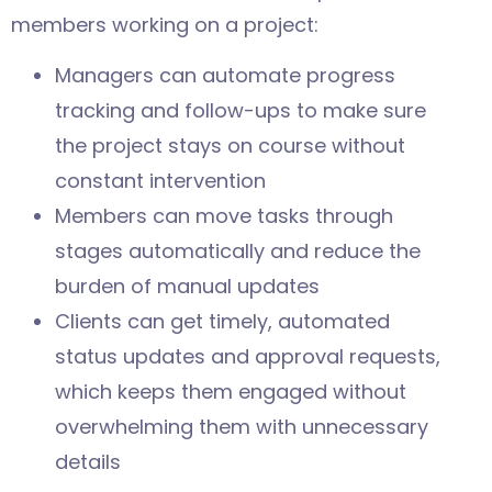
members working on a project:
Managers can automate progress
tracking and follow-ups to make sure
the project stays on course without
constant intervention
Members can move tasks through
stages automatically and reduce the
burden of manual updates
Clients can get timely, automated
status updates and approval requests,
which keeps them engaged without
overwhelming them with unnecessary
details