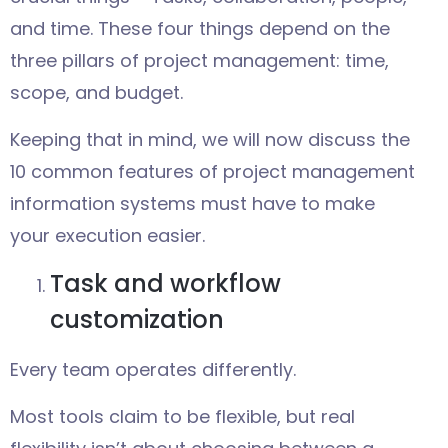
and time. These four things depend on the
three pillars of project management: time,
scope, and budget.
Keeping that in mind, we will now discuss the
10 common features of project management
information systems must have to make
your execution easier.
Task and workflow
customization
Every team operates differently.
Most tools claim to be flexible, but real