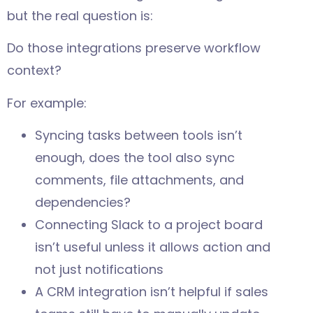
but the real question is:
Do those integrations preserve workflow
context?
For example:
Syncing tasks between tools isn’t
enough, does the tool also sync
comments, file attachments, and
dependencies?
Connecting Slack to a project board
isn’t useful unless it allows action and
not just notifications
A CRM integration isn’t helpful if sales