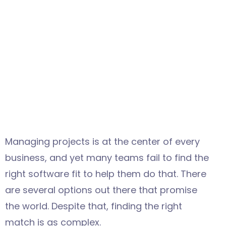
Managing projects is at the center of every
business, and yet many teams fail to find the
right software fit to help them do that. There
are several options out there that promise
the world. Despite that, finding the right
match is as complex.