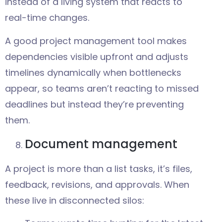
instead of a living system that reacts to
real-time changes.
A good project management tool makes
dependencies visible upfront and adjusts
timelines dynamically when bottlenecks
appear, so teams aren’t reacting to missed
deadlines but instead they’re preventing
them.
Document management
A project is more than a list tasks, it’s files,
feedback, revisions, and approvals. When
these live in disconnected silos: