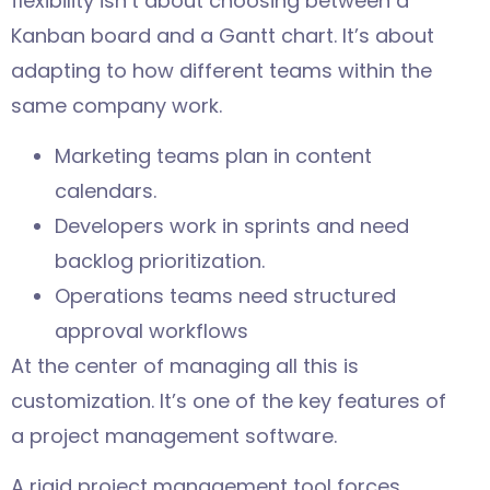
flexibility isn’t about choosing between a
Kanban board and a Gantt chart. It’s about
adapting to how different teams within the
same company work.
Marketing teams plan in content
calendars.
Developers work in sprints and need
backlog prioritization.
Operations teams need structured
approval workflows
At the center of managing all this is
customization. It’s one of the key features of
a project management software.
A rigid project management tool forces