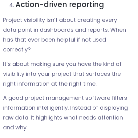
Action-driven reporting
Project visibility isn’t about creating every
data point in dashboards and reports. When
has that ever been helpful if not used
correctly?
It’s about making sure you have the kind of
visibility into your project that surfaces the
right information at the right time.
A good project management software filters
information intelligently. Instead of displaying
raw data. It highlights what needs attention
and why.