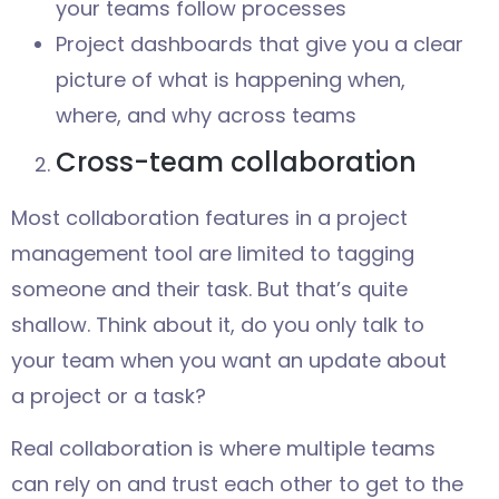
your teams follow processes
Project dashboards that give you a clear
picture of what is happening when,
where, and why across teams
Cross-team collaboration
Most collaboration features in a project
management tool are limited to tagging
someone and their task. But that’s quite
shallow. Think about it, do you only talk to
your team when you want an update about
a project or a task?
Real collaboration is where multiple teams
can rely on and trust each other to get to the