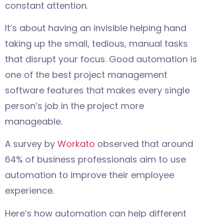
constant attention.
It’s about having an invisible helping hand
taking up the small, tedious, manual tasks
that disrupt your focus. Good automation is
one of the best project management
software features that makes every single
person’s job in the project more
manageable.
A survey by
Workato
observed that around
64% of business professionals aim to use
automation to improve their employee
experience.
Here’s how automation can help different