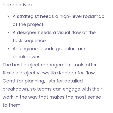
perspectives.
A strategist needs a high-level roadmap
of the project
A designer needs a visual flow of the
task sequence
An engineer needs granular task
breakdowns
The best project management tools offer
flexible project views like Kanban for flow,
Gantt for planning, lists for detailed
breakdown, so teams can engage with their
work in the way that makes the most sense
to them.