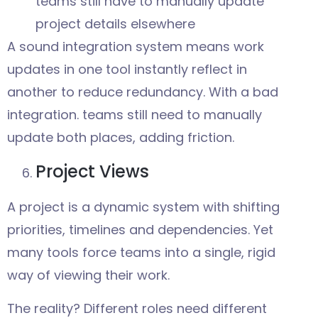
teams still have to manually update
project details elsewhere
A sound integration system means work
updates in one tool instantly reflect in
another to reduce redundancy. With a bad
integration. teams still need to manually
update both places, adding friction.
Project Views
A project is a dynamic system with shifting
priorities, timelines and dependencies. Yet
many tools force teams into a single, rigid
way of viewing their work.
The reality? Different roles need different