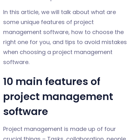
In this article, we will talk about what are
some unique features of project
management software, how to choose the
right one for you, and tips to avoid mistakes
when choosing a project management
software.
10 main features of
project management
software
Project management is made up of four
crucial things – Tasks, collaboration, people,