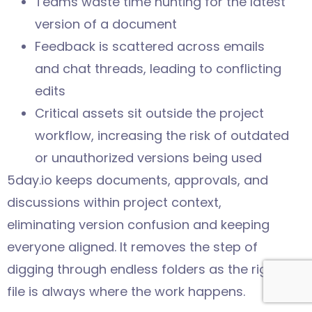
Teams waste time hunting for the latest
version of a document
Feedback is scattered across emails
and chat threads, leading to conflicting
edits
Critical assets sit outside the project
workflow, increasing the risk of outdated
or unauthorized versions being used
5day.io keeps documents, approvals, and
discussions within project context,
eliminating version confusion and keeping
everyone aligned. It removes the step of
digging through endless folders as the right
file is always where the work happens.