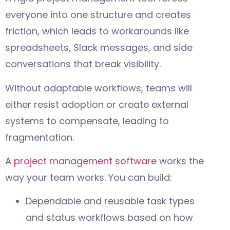
everyone into one structure and creates
friction, which leads to workarounds like
spreadsheets, Slack messages, and side
conversations that break visibility.
Without adaptable workflows, teams will
either resist adoption or create external
systems to compensate, leading to
fragmentation.
A
project management software
works the
way your team works. You can build:
Dependable and reusable task types
and status workflows based on how