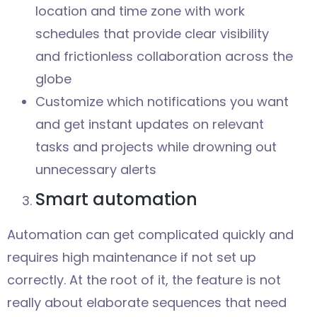
location and time zone with work
schedules that provide clear visibility
and frictionless collaboration across the
globe
Customize which notifications you want
and get instant updates on relevant
tasks and projects while drowning out
unnecessary alerts
Smart automation
Automation can get complicated quickly and
requires high maintenance if not set up
correctly. At the root of it, the feature is not
really about elaborate sequences that need