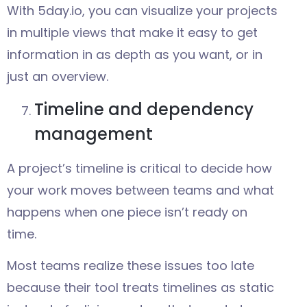
With 5day.io, you can visualize your projects
in multiple views that make it easy to get
information in as depth as you want, or in
just an overview.
Timeline and dependency
management
A project’s timeline is critical to decide how
your work moves between teams and what
happens when one piece isn’t ready on
time.
Most teams realize these issues too late
because their tool treats timelines as static