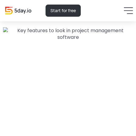
Start for free