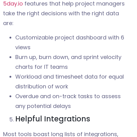
5day.io
features that help project managers
take the right decisions with the right data
are:
Customizable project dashboard with 6
views
Burn up, burn down, and sprint velocity
charts for IT teams
Workload and timesheet data for equal
distribution of work
Overdue and on-track tasks to assess
any potential delays
Helpful Integrations
Most tools boast long lists of integrations,