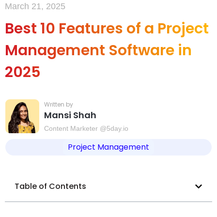
March 21, 2025
Best 10 Features of a Project
Management Software in
2025
Mansi Shah
Content Marketer @5day.io
Project Management
Table of Contents