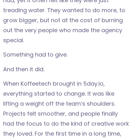
had, yet it often felt like they were just
treading water. They wanted to do more, to
grow bigger, but not at the cost of burning
out the very people who made the agency
special.
Something had to give.
And then it did.
When Koffeetech brought in 5day.io,
everything started to change. It was like
lifting a weight off the team’s shoulders.
Projects felt smoother, and people finally
had the focus to do the kind of creative work
they loved. For the first time in a long time,