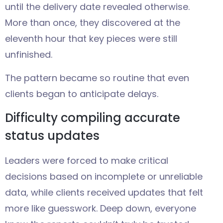
until the delivery date revealed otherwise.
More than once, they discovered at the
eleventh hour that key pieces were still
unfinished.
The pattern became so routine that even
clients began to anticipate delays.
Difficulty compiling accurate
status updates
Leaders were forced to make critical
decisions based on incomplete or unreliable
data, while clients received updates that felt
more like guesswork. Deep down, everyone