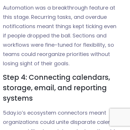
Automation was a breakthrough feature at
this stage. Recurring tasks, and overdue
notifications meant things kept ticking even
if people dropped the ball. Sections and
workflows were fine-tuned for flexibility, so
teams could reorganize priorities without
losing sight of their goals.
Step 4: Connecting calendars,
storage, email, and reporting
systems
5day.io’s ecosystem connectors meant
organizations could unite disparate calendar