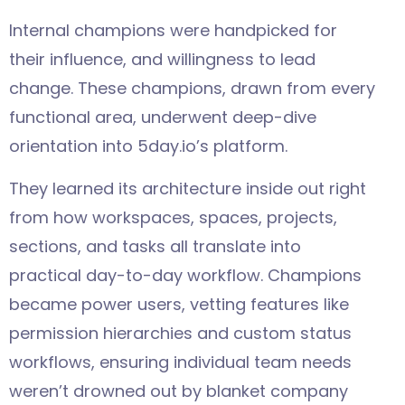
Internal champions were handpicked for
their influence, and willingness to lead
change. These champions, drawn from every
functional area, underwent deep-dive
orientation into 5day.io’s platform.
They learned its architecture inside out right
from how workspaces, spaces, projects,
sections, and tasks all translate into
practical day-to-day workflow. Champions
became power users, vetting features like
permission hierarchies and custom status
workflows, ensuring individual team needs
weren’t drowned out by blanket company