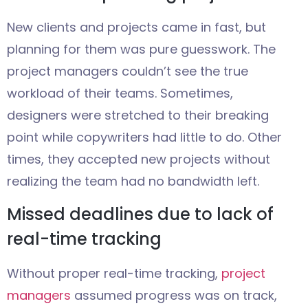
New clients and projects came in fast, but
planning for them was pure guesswork. The
project managers couldn’t see the true
workload of their teams. Sometimes,
designers were stretched to their breaking
point while copywriters had little to do. Other
times, they accepted new projects without
realizing the team had no bandwidth left.
Missed deadlines due to lack of
real-time tracking
Without proper real-time tracking,
project
managers
assumed progress was on track,