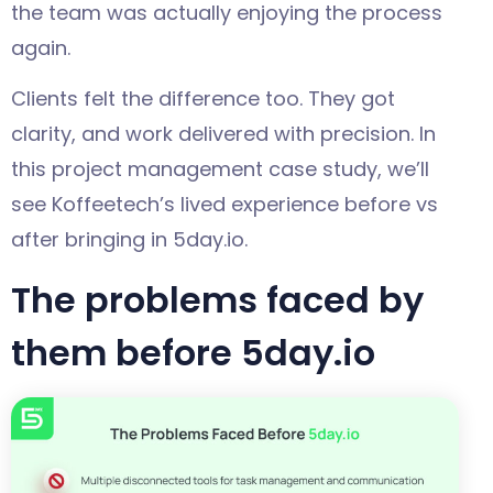
the team was actually enjoying the process
again.
Clients felt the difference too. They got
clarity, and work delivered with precision. In
this project management case study, we’ll
see Koffeetech’s lived experience before vs
after bringing in 5day.io.
The problems faced by
them before 5day.io