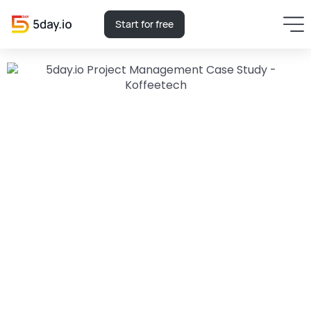
Start for free