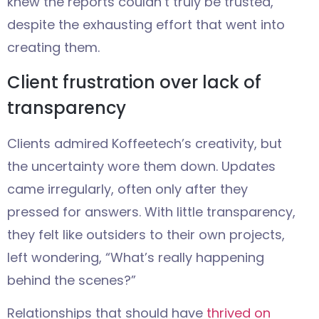
knew the reports couldn’t truly be trusted,
despite the exhausting effort that went into
creating them.
Client frustration over lack of
transparency
Clients admired Koffeetech’s creativity, but
the uncertainty wore them down. Updates
came irregularly, often only after they
pressed for answers. With little transparency,
they felt like outsiders to their own projects,
left wondering, “What’s really happening
behind the scenes?”
Relationships that should have
thrived on