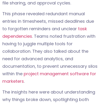
file sharing, and approval cycles.
This phase revealed redundant manual
entries in timesheets, missed deadlines due
to forgotten reminders and unclear
task
dependencies
. Teams noted frustration with
having to juggle multiple tools for
collaboration. They also talked about the
need for advanced analytics, and
documentation, to prevent unnecessary silos
within the
project management software for
marketers
.
The insights here were about understanding
why things broke down, spotlighting both