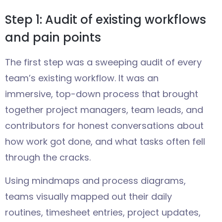
Step 1: Audit of existing workflows
and pain points
The first step was a sweeping audit of every
team’s existing workflow. It was an
immersive, top-down process that brought
together project managers, team leads, and
contributors for honest conversations about
how work got done, and what tasks often fell
through the cracks.
Using mindmaps and process diagrams,
teams visually mapped out their daily
routines, timesheet entries, project updates,