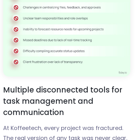
Multiple disconnected tools for
task management and
communication
At Koffeetech, every project was fractured.
The real version of any task was never clear.