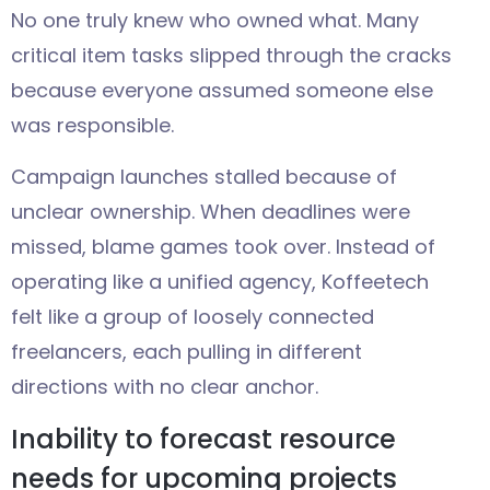
No one truly knew who owned what. Many
critical item tasks slipped through the cracks
because everyone assumed someone else
was responsible.
Campaign launches stalled because of
unclear ownership. When deadlines were
missed, blame games took over. Instead of
operating like a unified agency, Koffeetech
felt like a group of loosely connected
freelancers, each pulling in different
directions with no clear anchor.
Inability to forecast resource
needs for upcoming projects