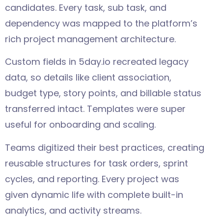
candidates. Every task, sub task, and
dependency was mapped to the platform’s
rich project management architecture.
Custom fields in 5day.io recreated legacy
data, so details like client association,
budget type, story points, and billable status
transferred intact. Templates were super
useful for onboarding and scaling.
Teams digitized their best practices, creating
reusable structures for task orders, sprint
cycles, and reporting. Every project was
given dynamic life with complete built-in
analytics, and activity streams.