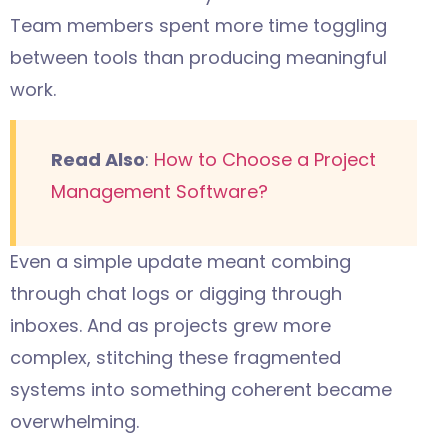
Team members spent more time toggling
between tools than producing meaningful
work.
Read Also
:
How to Choose a Project
Management Software?
Even a simple update meant combing
through chat logs or digging through
inboxes. And as projects grew more
complex, stitching these fragmented
systems into something coherent became
overwhelming.