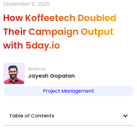
September 9, 2025
How Koffeetech Doubled
Their Campaign Output
with 5day.io
Jayesh Gopalan
Project Management
Table of Contents