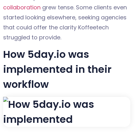
collaboration
grew tense. Some clients even
started looking elsewhere, seeking agencies
that could offer the clarity Koffeetech
struggled to provide.
How 5day.io was
implemented in their
workflow