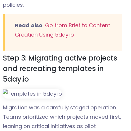
policies.
Read Also
:
Go from Brief to Content
Creation Using 5day.io
Step 3: Migrating active projects
and recreating templates in
5day.io
Migration was a carefully staged operation.
Teams prioritized which projects moved first,
leaning on critical initiatives as pilot