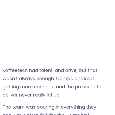
Koffeetech had talent, and drive, but that
wasn’t always enough. Campaigns kept
getting more complex, and the pressure to
deliver never really let up.
The team was pouring in everything they