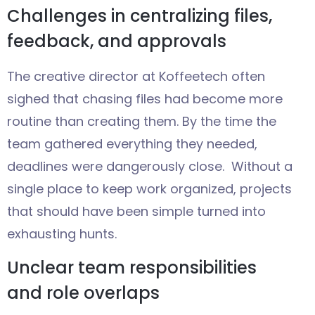
Challenges in centralizing files,
feedback, and approvals
The creative director at Koffeetech often
sighed that chasing files had become more
routine than creating them. By the time the
team gathered everything they needed,
deadlines were dangerously close. Without a
single place to keep work organized, projects
that should have been simple turned into
exhausting hunts.
Unclear team responsibilities
and role overlaps