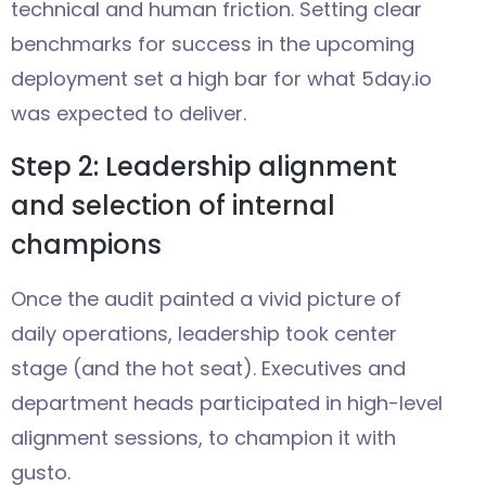
technical and human friction. Setting clear
benchmarks for success in the upcoming
deployment set a high bar for what 5day.io
was expected to deliver.
Step 2: Leadership alignment
and selection of internal
champions
Once the audit painted a vivid picture of
daily operations, leadership took center
stage (and the hot seat). Executives and
department heads participated in high-level
alignment sessions, to champion it with
gusto.