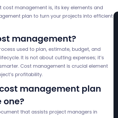
ct cost management is, its key elements and
ement plan to turn your projects into efficient
cost management?
rocess used
to plan, estimate, budget, and
ifecycle.
It is not about cutting expenses;
it’s
smarter.
Cost management is
crucial
element
ect’s profitability.
t cost management plan
e one?
cument that assists project managers in