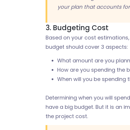
your plan that accounts fo
3. Budgeting Cost
Based on your cost estimations,
budget should cover 3 aspects:
What amount are you plann
How are you spending the 
When will you be spending 
Determining when you will spend
have a big budget. But it is an i
the project cost.