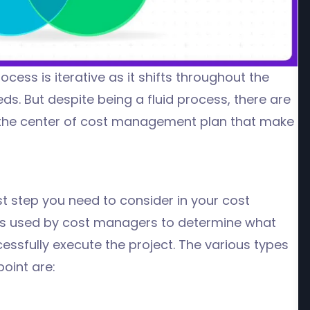
rocess
is iterative as it shifts throughout the
eds.
But despite being a fluid process, there are
 the center of cost management plan
that make
st step you need to consider in your cost
ss used by cost managers to determine what
essfully execute the project. The various types
point are: