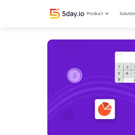
Product
Solutio