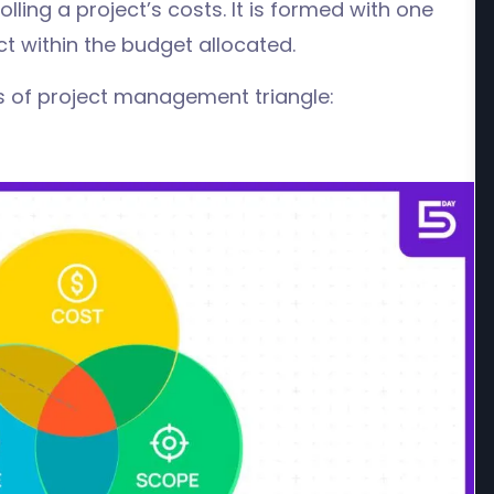
lling a project’s costs. It is formed with one
ct within the budget allocated.
ars of project management triangle: