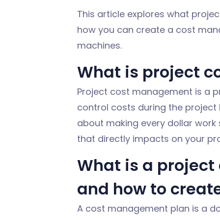
This article explores what proje
how you can create a cost manag
machines.
What is project 
Project cost management is a
p
control costs during the project l
about making every dollar work 
that directly
impacts
on your proj
What is a projec
and how to creat
A cost management plan is a do