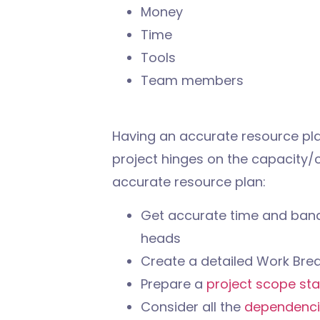
Money
Time
Tools
Team members
Having an accurate resource plan
project hinges on the capacity/c
accurate resource plan:
Get accurate time and band
heads
Create a detailed Work Bre
Prepare a
project scope st
Consider all the
dependenci