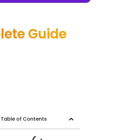
lete Guide
Table of Contents