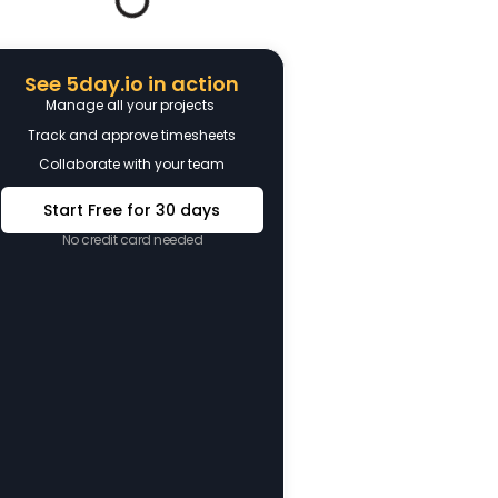
See 5day.io in action
Manage all your projects
Track and approve timesheets
Collaborate with your team
Start Free for 30 days
No credit card needed