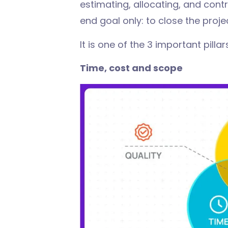
estimating, allocating, and contro
end goal only: to close the proje
It is one of the 3 important pill
Time, cost and scope