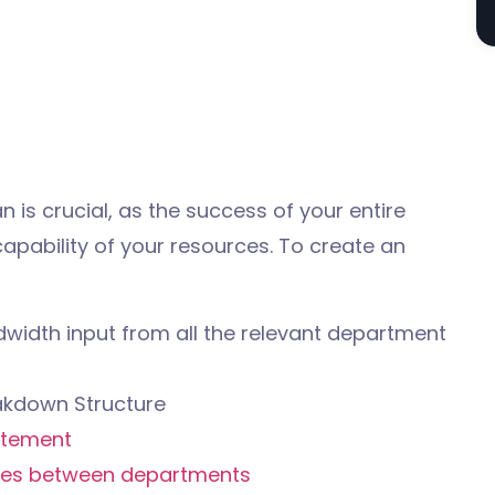
 is crucial, as the success of your entire
apability of your resources. To create an
width input from all the relevant department
akdown Structure
atement
es between departments