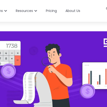
ns
Resources
Pricing
About Us