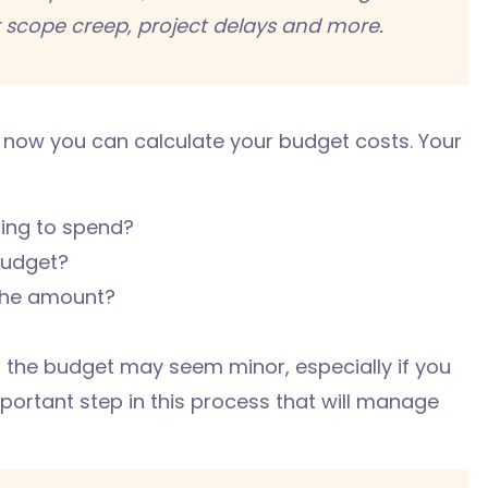
r scope creep, project delays and more.
 now you can calculate your budget costs. Your
ing to spend?
budget?
the amount?
 the budget may seem minor, especially if you
mportant step in this process that will manage