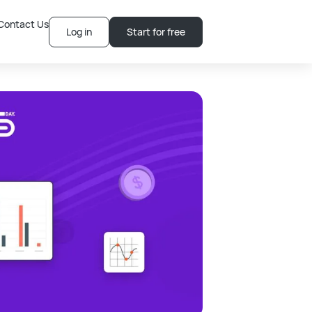
Contact Us
Log in
Start for free