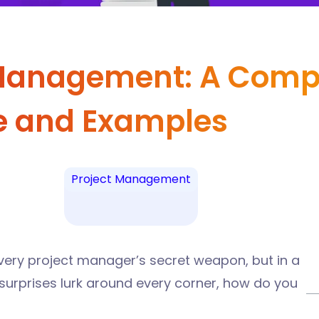
 Management: A Comp
e and Examples
Project Management
every project manager’s secret weapon, but in a
surprises lurk around every corner, how do you