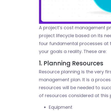
A project’s
cost management p
project lifecycle based on
it
s ne
four fundamental processes at
your goals a reality. These are:
1. Planning Resources
Resource planning is the very fir
management plan. It is a proce
resources will be needed to succ
of resources considered at this 
Equipment