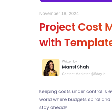
November 18, 2024
Project Cost
with Templat
Mansi Shah
Content Marketer @5day.io
Keeping costs under control is 
world where budgets spiral and 
stay ahead?