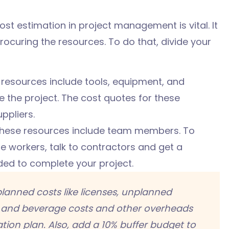
ost estimation in project management is vital. It
rocuring the resources. To do that, divide your
resources include tools, equipment, and
the project. The cost quotes for these
ppliers.
hese resources include team members. To
 workers, talk to contractors and get a
eded to complete your project.
lanned costs like
licenses, unplanned
and beverage costs and other overheads
tion plan. Also, add a 10
% buffer budget to