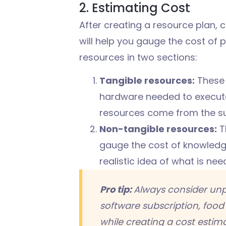
2. Estimating Cost
After creating a resource plan, c
will help you gauge the cost of p
resources in two sections:
Tangible resources:
These 
hardware needed to execute 
resources come from the su
Non-tangible resources:
T
gauge the cost of knowledge
realistic idea of what is ne
Pro tip:
Always consider unp
software
subscription
,
food 
while creating a cost estima