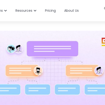
ns
Resources
Pricing
About Us