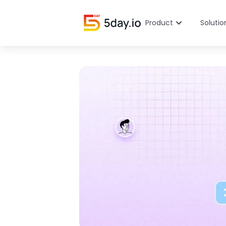
Product
Solutio