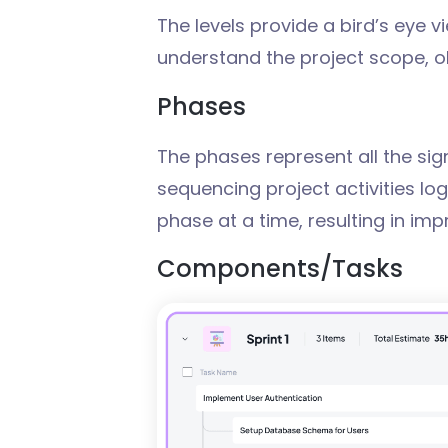
The levels provide a bird’s eye vi
understand the project scope, o
Phases
The phases represent all the sign
sequencing project activities lo
phase at a time, resulting in imp
Components
/T
asks