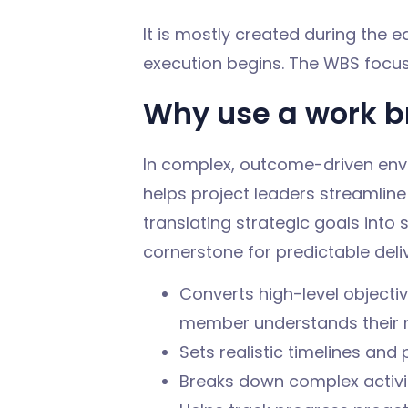
It is mostly created during the e
execution begins. The WBS focuse
Why use a work b
In complex, outcome-driven env
helps project leaders streamline
translating strategic goals int
cornerstone for predictable deli
Converts high-level objecti
member understands their re
Sets realistic timelines an
Breaks down complex activit