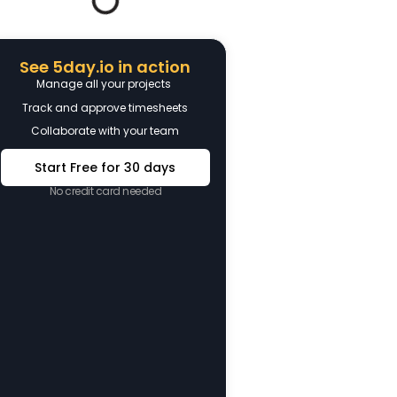
See 5day.io in action
Manage all your projects
Track and approve timesheets
Collaborate with your team
Start Free for 30 days
No credit card needed