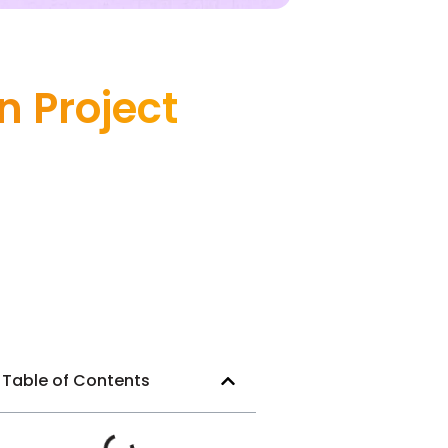
 Project
Table of Contents