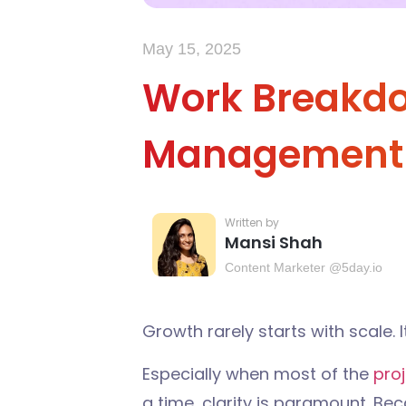
May 15, 2025
Work Breakdow
Management
Mansi Shah
Content Marketer @5day.io
Growth rarely starts with scale. I
Especially when most of the
pro
a time, clarity is paramount. Beca