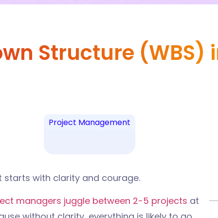
n Structure (WBS) in
Project Management
t starts with clarity and courage.
ject managers juggle between 2-5 projects
at
use without clarity, everything is likely to go