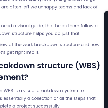
are often left we unhappy teams and lack of
need a visual guide, that helps them follow a
down structure helps you do just that.
erview of the work breakdown structure and how
’s get right into it.
reakdown structure (WBS)
gement?
r WBS is a visual breakdown system to
 essentially a collection of all the steps that
plete a project successfully.