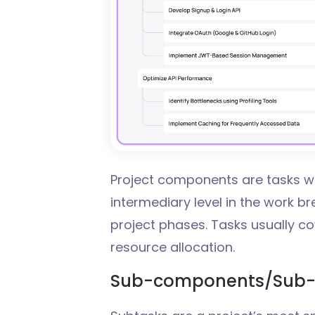
Project components are tasks wi
intermediary level in the work b
project phases. Tasks usually cov
resource allocation.
Sub-components/Sub-