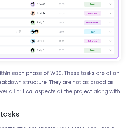
thin each phase of WBS. These tasks are at an
reakdown structure. They are not as broad as
er all critical aspects of the project along with
tasks