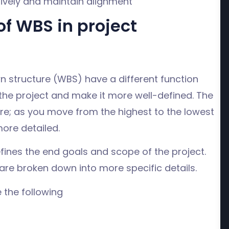
ively and maintain alignment
f WBS in project
n structure (WBS) have a different function
the project and make it more well-defined. The
e; as you move from the highest to the lowest
ore detailed.
efines the end goals and scope of the project.
re broken down into more specific details.
 the following