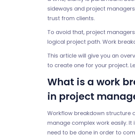
sideways and project managers 
trust from clients.
To avoid that, project managers 
logical project path. Work break
This article will give you an ov
to create one for your project. Let
What is a work b
in project mana
Workflow breakdown structure o
manage complex work easily. It is
need to be done in order to com