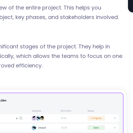
ew of the entire project. This helps you
bject, key phases, and stakeholders involved.
ificant stages of the project. They help in
gically, which allows the teams to focus on one
roved efficiency.