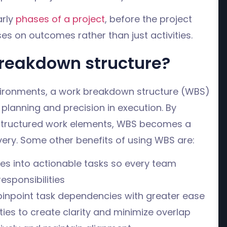
arly
phases of a project
, before the project
s on outcomes rather than just activities.
reakdown structure?
ironments, a work breakdown structure (WBS)
 planning and precision in execution. By
o structured work elements, WBS becomes a
very. Some other benefits of using WBS are:
ves into actionable tasks so every team
sponsibilities
d pinpoint task dependencies with greater ease
ies to create clarity and minimize overlap