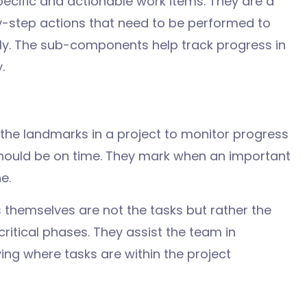
ecific and actionable work items. They are a
y-step actions that need to be performed to
ly. The sub-components help track progress in
.
 the
landmarks in a project to monitor
progress
should be
on
time
. They
mark
when
an
important
ne
.
s
themselves
are not
the
tasks
but
rather
the
critical
phases
. They
assist
the team
in
ying
where
tasks are
within
the project