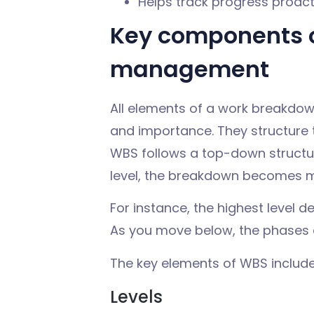
Helps track progress proact
Key components o
management
All elements of a work breakdow
and importance. They structure 
WBS follows a top-down structur
level, the breakdown becomes m
For instance, the highest level d
As you move below, the phases a
The key elements of WBS include
Levels