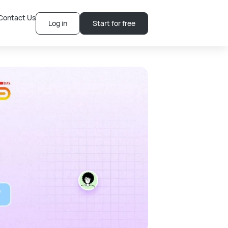
Contact Us
Log in
Start for free