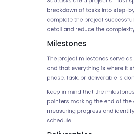
Subtasks are a project’s most sp
breakdown of tasks into step-b
complete the project successful
detail and reduce the complexity
Milestones
The project milestones
serve
as
and
that
everything is
where it 
phase, task, or deliverable is
do
Keep
in
mind
that the milestone
pointers
marking
the
end
of the
measuring
progress and
identif
schedule
.