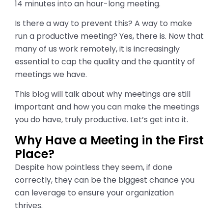
14 minutes into an hour-long meeting.
Is there a way to prevent this? A way to make
run a productive meeting? Yes, there is. Now that
many of us work remotely, it is increasingly
essential to cap the quality and the quantity of
meetings we have.
This blog will talk about why meetings are still
important and how you can make the meetings
you do have, truly productive. Let’s get into it.
Why Have a Meeting in the First
Place?
Despite how pointless they seem, if done
correctly, they can be the biggest chance you
can leverage to ensure your organization
thrives.