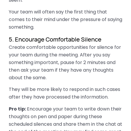
seem.
Your team will often say the first thing that
comes to their mind under the pressure of saying
something.
5. Encourage Comfortable Silence
Create comfortable opportunities for silence for
your team during the meeting. After you say
something important, pause for 2 minutes and
then ask your team if they have any thoughts
about the same.
They will be more likely to respond in such cases
after they have processed the information.
Pro tip:
Encourage your team to write down their
thoughts on pen and paper during these
scheduled silences and share them in the chat at