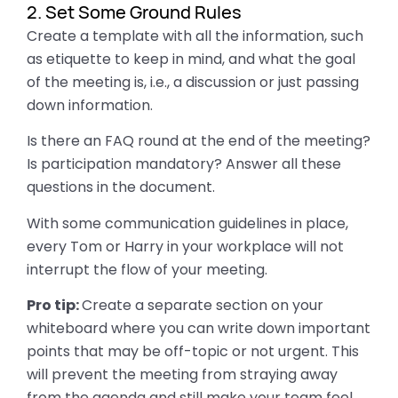
2. Set Some Ground Rules
Create a template with all the information, such
as etiquette to keep in mind, and what the goal
of the meeting is, i.e., a discussion or just passing
down information.
Is there an FAQ round at the end of the meeting?
Is participation mandatory? Answer all these
questions in the document.
With some communication guidelines in place,
every Tom or Harry in your workplace will not
interrupt the flow of your meeting.
Pro tip:
Create a separate section on your
whiteboard where you can write down important
points that may be off-topic or not urgent. This
will prevent the meeting from straying away
from the agenda and still make your team feel