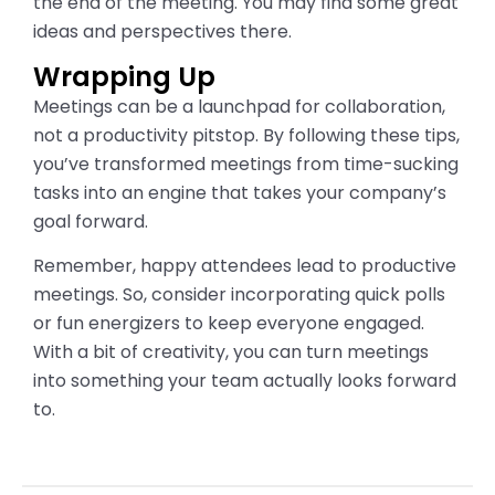
the end of the meeting. You may find some great
ideas and perspectives there.
Wrapping Up
Meetings can be a launchpad for collaboration,
not a productivity pitstop. By following these tips,
you’ve transformed meetings from time-sucking
tasks into an engine that takes your company’s
goal forward.
Remember, happy attendees lead to productive
meetings. So, consider incorporating quick polls
or fun energizers to keep everyone engaged.
With a bit of creativity, you can turn meetings
into something your team actually looks forward
to.