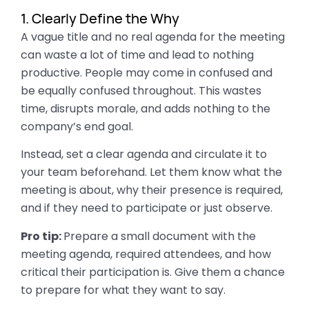
1. Clearly Define the Why
A vague title and no real agenda for the meeting
can waste a lot of time and lead to nothing
productive. People may come in confused and
be equally confused throughout. This wastes
time, disrupts morale, and adds nothing to the
company’s end goal.
Instead, set a clear agenda and circulate it to
your team beforehand. Let them know what the
meeting is about, why their presence is required,
and if they need to participate or just observe.
Pro tip:
Prepare a small document with the
meeting agenda, required attendees, and how
critical their participation is. Give them a chance
to prepare for what they want to say.