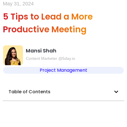
May 31, 2024
5 Tips to Lead a More
Productive Meeting
Mansi Shah
Content Marketer @5day.io
Project Management
Table of Contents