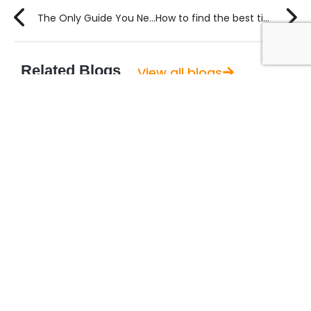
The Only Guide You Need to Write a Project Plan in 6 Steps
How to find the best time tracking software for your team?
Related Blogs
View all blogs
August 6, 2026
Guide to Using AI for Content Marketing
A few months ago, I sat in on a planning