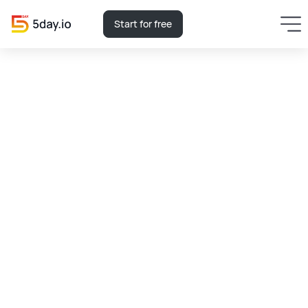
Start for free