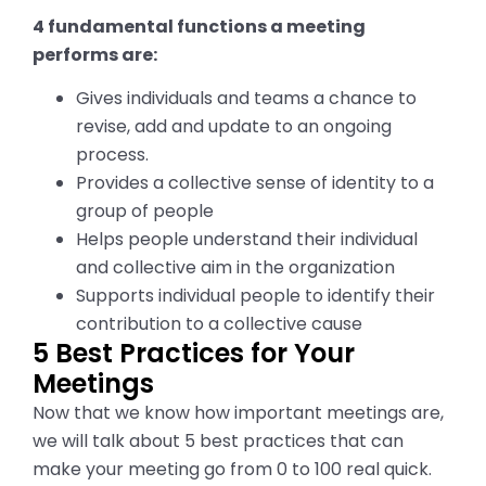
4 fundamental functions a meeting
performs are:
Gives individuals and teams a chance to
revise, add and update to an ongoing
process.
Provides a collective sense of identity to a
group of people
Helps people understand their individual
and collective aim in the organization
Supports individual people to identify their
contribution to a collective cause
5 Best Practices for Your
Meetings
Now that we know how important meetings are,
we will talk about
5
best practices that can
make your meeting go from 0 to 100
real
quick.