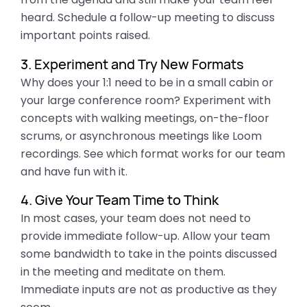
heard. Schedule a follow-up meeting to discuss
important points raised.
3. Experiment and Try New Formats
Why does your 1:1 need to be in a small cabin or
your large conference room? Experiment with
concepts with walking meetings
, on
-the-floor
scrums, or asynchronous meetings like Loom
recordings. See which format works for our team
and have fun with it.
4. Give Your Team Time to Think
In most cases, your team does not need to
provide immediate follow-up. Allow your team
some bandwidth to take in the points discussed
in the meeting and meditate on them.
Immediate inputs are not as productive as they