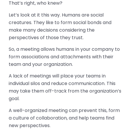
That’s right, who knew?
Let’s look at it this way. Humans are social
creatures. They like to form social bonds and
make many decisions considering the
perspectives of those they trust.
So, a meeting allows humans in your company to
form associations and attachments with their
team and your organization.
A lack of meetings will place your teams in
individual silos and reduce communication. This
may take them off-track from the organization’s
goal.
A well-organized meeting can prevent this, form
a culture of collaboration, and help teams find
new perspectives.