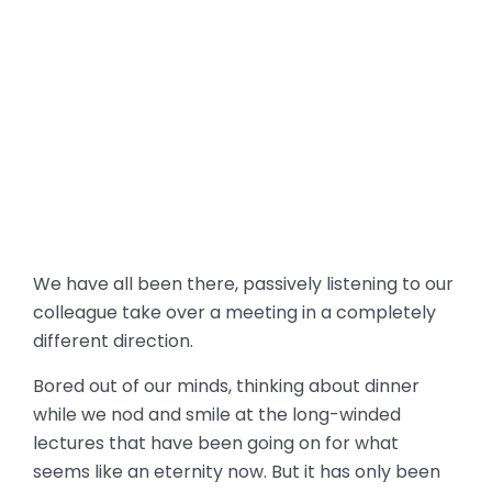
We have all been there, passively listening to our
colleague take over a meeting in a completely
different direction.
Bored out of our minds, thinking about dinner
while we nod and smile at the long-winded
lectures that have been going on for what
seems like an eternity now. But it has only been