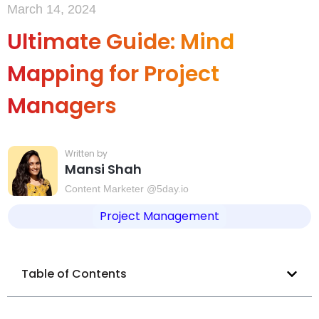
March 14, 2024
Ultimate Guide: Mind
Mapping for Project
Managers
Mansi Shah
Content Marketer @5day.io
Project Management
Table of Contents