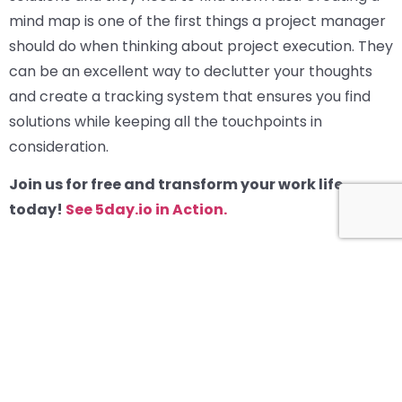
mind map is one of the first things a project manager
should do when thinking about project execution. They
can be an excellent way to declutter your thoughts
and create a tracking system that ensures you find
solutions while keeping all the touchpoints in
consideration.
Join us for free and transform your work life
today!
See 5day.io in Action.
How to Master a Project Kickoff Meeting?
Related Blogs
View all blogs