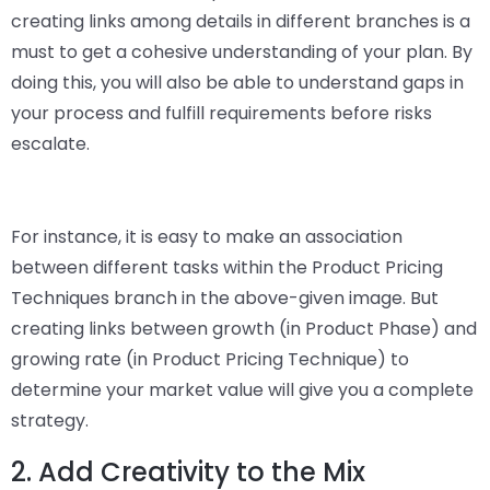
creating links among details in different branches is a
must to get a cohesive understanding of your plan. By
doing this, you will also be able to understand gaps in
your process and fulfill requirements before risks
escalate.
For instance, it is easy to make an association
between different tasks within the Product Pricing
Techniques branch in the above-given image. But
creating links between growth (in Product Phase) and
growing rate (in Product Pricing Technique) to
determine your market value will give you a complete
strategy.
2. Add Creativity to the Mix