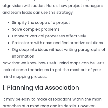
align vision with action. Here’s how project managers
and team leads can use this strategy:
Simplify the scope of a project
Solve complex problems
Connect vertical processes effectively
Brainstorm with ease and find creative solutions
Dig deep into ideas without writing paragraphs of
information
Now that we know how useful mind maps can be, let’s
look at some techniques to get the most out of your
mind mapping process:
1. Planning via Association
It may be easy to make associations within the main
branches of a mind map and its details. However,