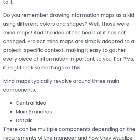
to it.
Do you remember drawing information maps as a kid
using different colors and shapes? Well, those were
mind maps! And the idea at the heart of it has not
changed. Project mind maps are simply adapted to a
project-specific context, making it easy to gather
every piece of information important to you. For PMs,
it might look something like this:
Mind maps typically revolve around three main
components:
Central Idea
Main Branches
Details
There can be multiple components depending on the
requirements of the manager and how they visualize