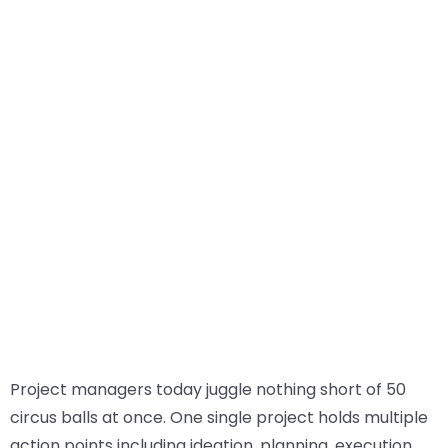
Project managers today juggle nothing short of 50
circus balls at once. One single project holds multiple
action points including ideation, planning, execution,