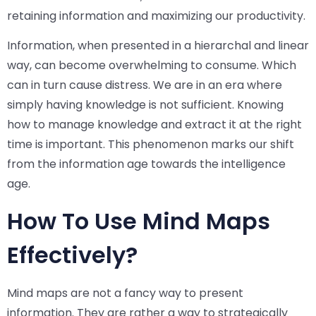
retaining information and maximizing our productivity.
Information, when presented in a hierarchal and linear
way, can become overwhelming to consume. Which
can in turn cause distress. We are in an era where
simply having knowledge is not sufficient. Knowing
how to manage knowledge and extract it at the right
time is important. This phenomenon marks our shift
from the information age towards the intelligence
age.
How To Use Mind Maps
Effectively?
Mind maps are not a fancy way to present
information. They are rather a way to strategically