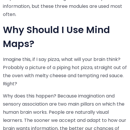
information, but these three modules are used most
often.
Why Should I Use Mind
Maps?
Imagine this, if I say pizza, what will your brain think?
Probably a picture of a piping hot pizza, straight out of
the oven with melty cheese and tempting red sauce.
Right?
Why does this happen? Because imagination and
sensory association are two main pillars on which the
human brain works. People are naturally visual
learners. The sooner we accept and adapt to how our
brain wants information, the better our chances of