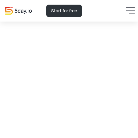
Start for free