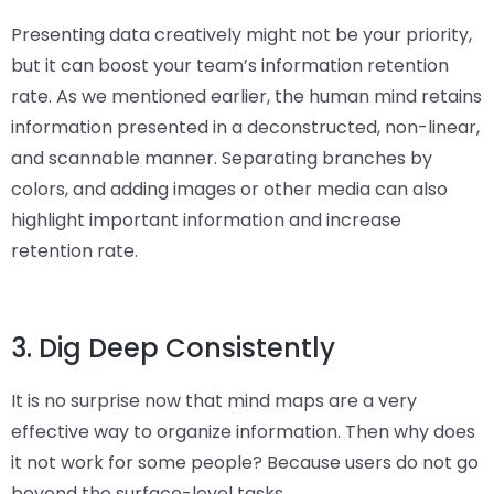
Presenting data creatively might not be your priority,
but it can boost your team’s information retention
rate. As we mentioned earlier, the human mind retains
information presented in a deconstructed, non-linear,
and scannable manner. Separating branches by
colors, and adding images or other media can also
highlight important information and increase
retention rate.
3. Dig Deep Consistently
It is no surprise now that mind maps are a very
effective way to organize information. Then why does
it not work for some people? Because users do not go
beyond the surface-level tasks.