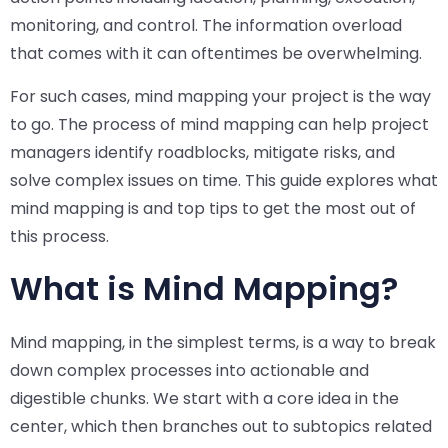
monitoring, and control. The information overload
that comes with it can oftentimes be overwhelming.
For such cases, mind mapping your project is the way
to go. The process of mind mapping can help project
managers identify roadblocks, mitigate risks, and
solve complex issues on time. This guide explores what
mind mapping is and top tips to get the most out of
this process.
What is Mind Mapping?
Mind mapping, in the simplest terms, is a way to break
down complex processes into actionable and
digestible chunks. We start with a core idea in the
center, which then branches out to subtopics related