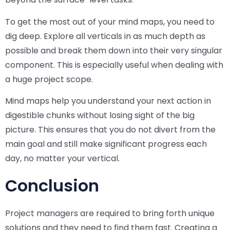
To get the most out of your mind maps, you need to
dig deep. Explore all verticals in as much depth as
possible and break them down into their very singular
component. This is especially useful when dealing with
a huge project scope.
Mind maps help you understand your next action in
digestible chunks without losing sight of the big
picture. This ensures that you do not divert from the
main goal and still make significant progress each
day, no matter your vertical.
Conclusion
Project managers are required to bring forth unique
solutions and they need to find them fast. Creating a