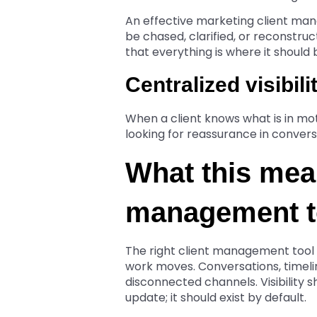
An effective marketing client m
be chased, clarified, or reconstruc
that everything is where it should 
Centralized visibili
When a client knows what is in mot
looking for reassurance in convers
What this mean
management t
The right client management tool d
work moves. Conversations, timelin
disconnected channels. Visibility
update; it should exist by default.