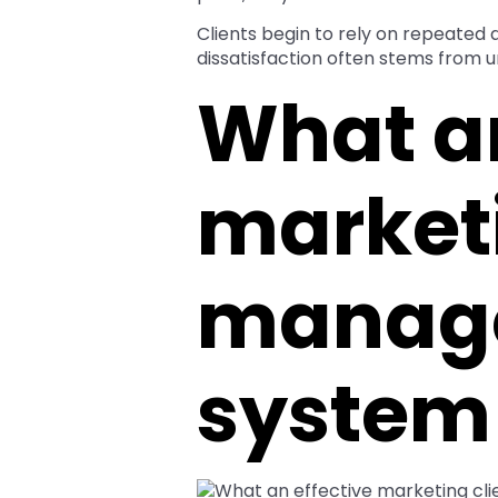
Clients begin to rely on repeated
dissatisfaction often stems from 
What an
marketi
manag
system 