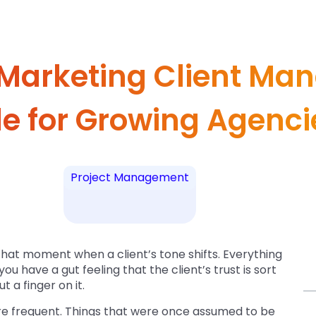
 Marketing Client Ma
de for Growing Agenci
Project Management
that moment when a client’s tone shifts. Everything
you have a gut feeling that the client’s trust is sort
t a finger on it.
e frequent. Things that were once assumed to be