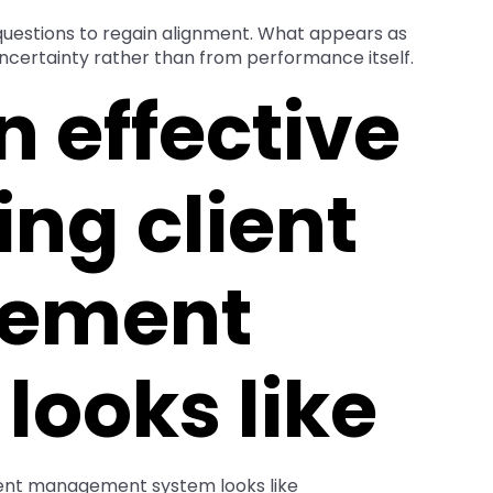
 questions to regain alignment. What appears as
uncertainty rather than from performance itself.
 effective
ng client
ement
looks like