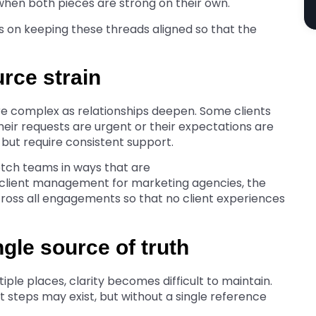
 when both pieces are strong on their own.
s on keeping these threads aligned so that the
urce strain
 complex as relationships deepen. Some clients
eir requests are urgent or their expectations are
y but require consistent support.
etch teams in ways that are
 client management for marketing agencies, the
 across all engagements so that no client experiences
ngle source of truth
ple places, clarity becomes difficult to maintain.
 steps may exist, but without a single reference