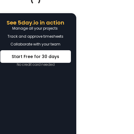
See 5day.io in action
Manage all your projects
Track and approve timesheets
Collaborate with your team
Start Free for 30 days
No credit card needed