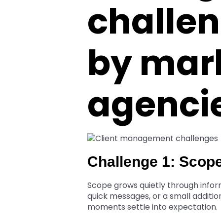
challen
by mar
agenci
Challenge 1: Scop
Scope grows quietly through inform
quick messages, or a small additio
moments settle into expectation.