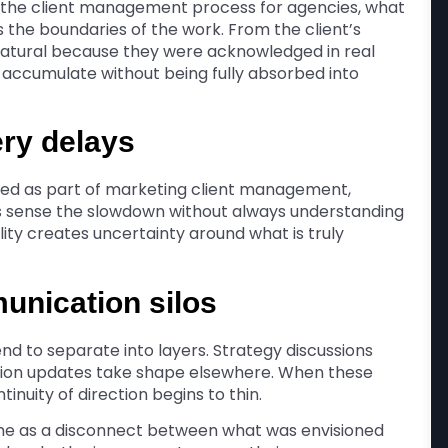
n the client management process for agencies, what
s the boundaries of the work. From the client’s
 natural because they were acknowledged in real
y accumulate without being fully absorbed into
ery delays
ed as part of marketing client management,
 sense the slowdown without always understanding
ility creates uncertainty around what is truly
unication silos
d to separate into layers. Strategy discussions
ution updates take shape elsewhere. When these
inuity of direction begins to thin.
me as a disconnect between what was envisioned