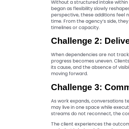
Without a structured intake withi
began as flexibility slowly reshape
perspective, these additions feel
time. From the agency’s side, the
timelines or capacity.
Challenge 2: Deliv
When dependencies are not track
progress becomes uneven. Clients
its cause, and the absence of visib
moving forward.
Challenge 3: Comm
As work expands, conversations ten
may live in one space while exec
streams do not reconnect, the cont
The client experiences the outco