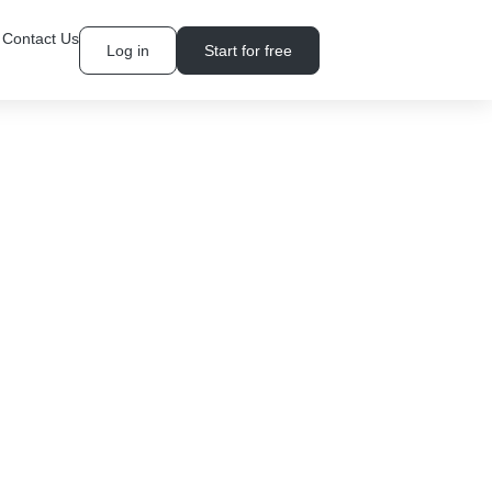
Contact Us
Log in
Start for free