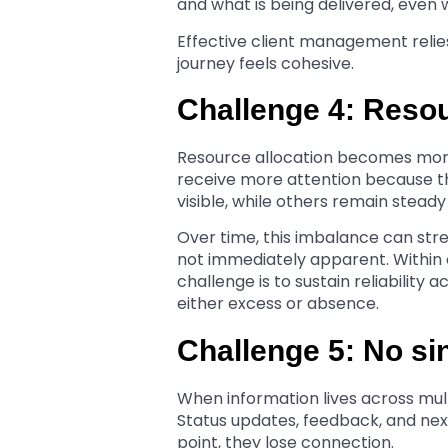
and what is being delivered, even
Effective client management relie
journey feels cohesive.
Challenge 4: Reso
Resource allocation becomes more
receive more attention because th
visible, while others remain stead
Over time, this imbalance can str
not immediately apparent. Within
challenge is to sustain reliability
either excess or absence.
Challenge 5: No si
When information lives across multi
Status updates, feedback, and next
point, they lose connection.