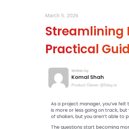
March 5, 2026
Streamlining
Practical Gui
Komal Shah
Product Owner @5day.io
As a project manager, you’ve felt 
is more or less going on track, but 
of shaken, but you aren’t able to pu
The questions start becoming mor