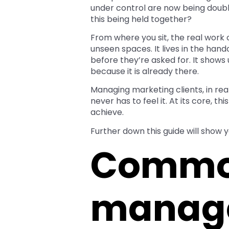
under control are now being double
this being held together?
From where you sit, the real wor
unseen spaces. It lives in the hand
before they’re asked for. It shows 
because it is already there.
Managing marketing clients, in real
never has to feel it. At its core, 
achieve.
Further down this guide will show y
Common
manag