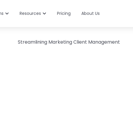
ns
Resources
Pricing
About Us