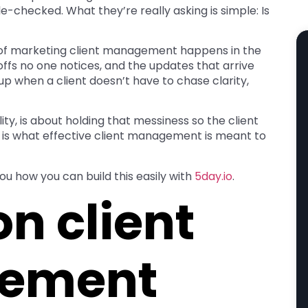
-checked. What they’re really asking is simple: Is
k of marketing client management happens in the
offs no one notices, and the updates that arrive
up when a client doesn’t have to chase clarity,
ity, is about holding that messiness so the client
this is what effective client management is meant to
ou how you can build this easily with
5day.io
.
 client
ement