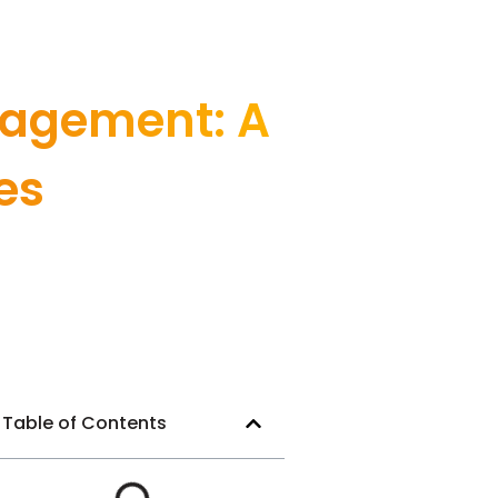
nagement: A
es
Table of Contents