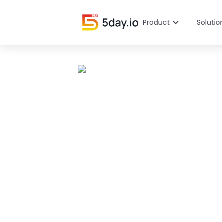
Product
Solutio