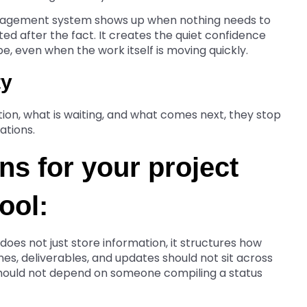
anagement system shows up when nothing needs to
ted after the fact. It creates the quiet confidence
be, even when the work itself is moving quickly.
ty
ion, what is waiting, and what comes next, they stop
ations.
s for your project
ool:
oes not just store information, it structures how
es, deliverables, and updates should not sit across
 should not depend on someone compiling a status