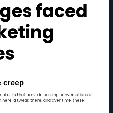
ges faced
keting
es
e creep
al asks that arrive in passing conversations or
n here, a tweak there, and over time, these