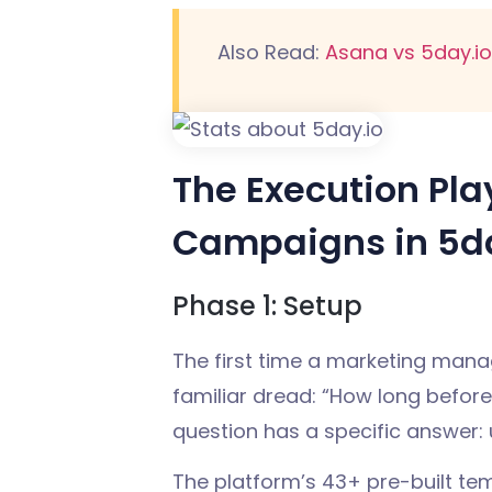
Also Read:
Asana vs 5day.io
The Execution Pl
Campaigns in 5da
Phase 1: Setup
The first time a marketing mana
familiar dread: “How long before 
question has a specific answer: 
The platform’s 43+ pre-built te