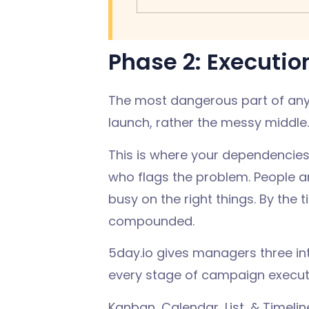
Phase 2: Executio
The most dangerous part of any 
launch, rather the messy middle
This is where your dependencies
who flags the problem. People are
busy on the right things. By the
compounded.
5day.io gives managers three inter
every stage of campaign executio
Kanban, Calendar, List, & Timel