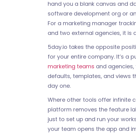
hand you a blank canvas and dar
software development org or an op
For a marketing manager tracki
and two external agencies, it is a
5day.io takes the opposite positi
for your entire company. It’s a 
marketing teams
and agencies, 
defaults, templates, and views t
day one.
Where other tools offer infinite c
platform removes the feature l
just to set up and run your wor
your team opens the app and im