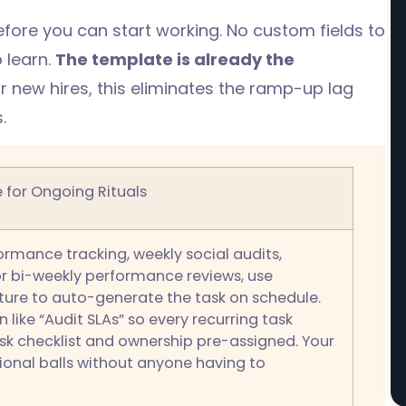
 before you can start working. No custom fields to
 learn.
The template is already the
new hires, this eliminates the ramp-up lag
.
 for Ongoing Rituals
rmance tracking, weekly social audits,
or bi-weekly performance reviews, use
ature to auto-generate the task on schedule.
n like “Audit SLAs” so every recurring task
sk checklist and ownership pre-assigned. Your
onal balls without anyone having to