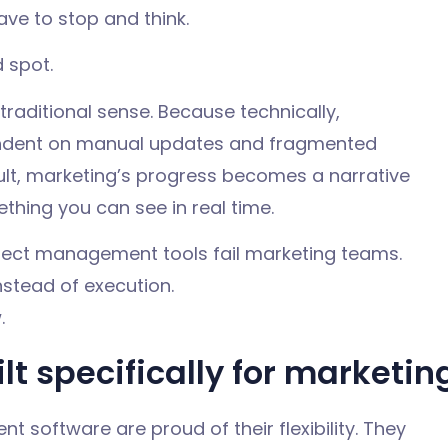
ave to stop and think.
d spot.
e traditional sense. Because technically,
endent on manual updates and fragmented
sult, marketing’s progress becomes a narrative
thing you can see in real time.
ject management tools fail marketing teams.
nstead of execution.
.
lt specifically for marketin
software are proud of their flexibility. They