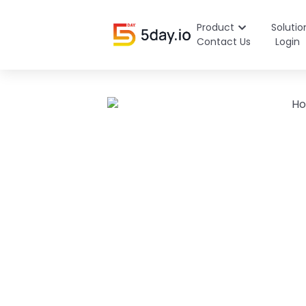
Product
Solutio
Contact Us
Login