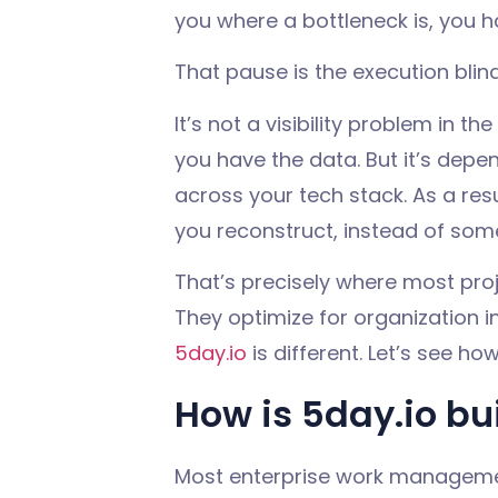
you where a bottleneck is, you h
That pause is the
execution blin
It’s not a visibility problem in th
you
have the data. But
it’s dep
across your tech stack. As a re
you reconstruct, instead of some
That’s precisely where most pro
They optimize for organization i
5day.io
is different. Let’s see how
How is 5day.io bui
Most enterprise work management 