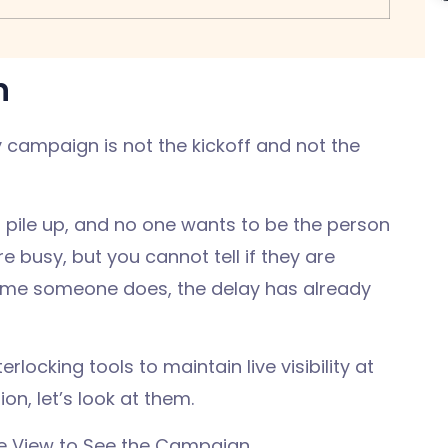
n
campaign is not the kickoff and not the
.
 pile up, and no one wants to be the person
 busy, but you cannot tell if they are
 time someone does, the delay has already
locking tools to maintain live visibility at
n, let’s look at them.
ine View to See the Campaign