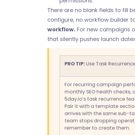
permissions.
There are no blank fields to fill
configure, no workflow builder to
workflow.
For new campaigns or 
that silently pushes launch dates
PRO TIP:
Use Task Recurrence
For recurring campaign perfo
monthly SEO health checks, 
5day.io’s task recurrence fe
Pair it with a template sectio
arrives with the same sub-ta
team stops dropping operati
remember to create them.