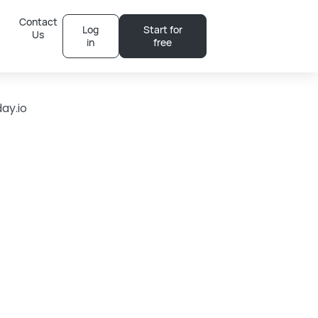
Contact
Log
Start for
Us
in
free