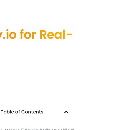
io for Real-
Table of Contents