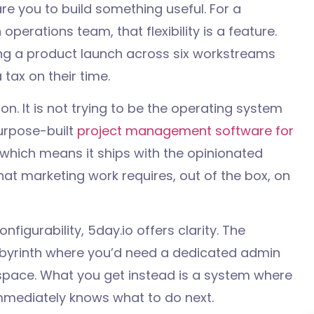
e you to build something useful. For a
erations team, that flexibility is a feature.
ng a product launch across six workstreams
 tax on their time.
on. It is not trying to be the operating system
purpose-built
project management software for
which means it ships with the opinionated
hat marketing work requires, out of the box, on
onfigurability, 5day.io offers clarity. The
abyrinth where you’d need a dedicated admin
kspace. What you get instead is a system where
mediately knows what to do next.