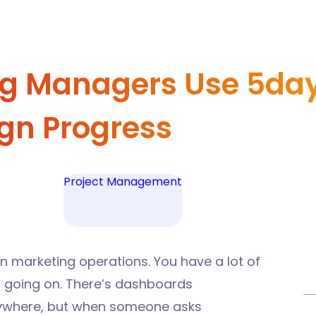
g Managers Use 5day.
gn Progress
Project Management
rn marketing operations.
You have a lot of
 is going on. There’s dashboards
rywhere, but when someone asks