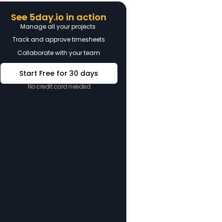
See 5day.io in action
Manage all your projects
Track and approve timesheets
Collaborate with your team
Start Free for 30 days
No credit card needed