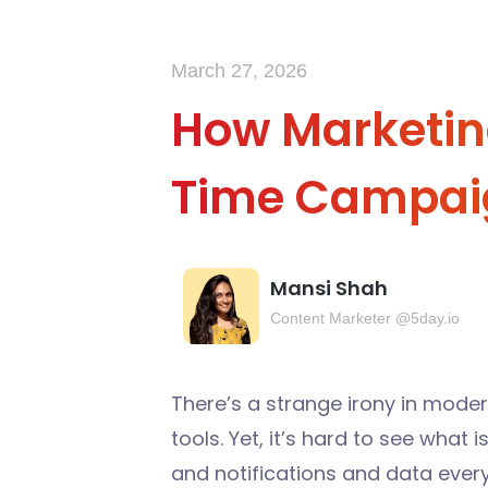
March 27, 2026
How Marketin
Time Campai
Mansi Shah
Content Marketer @5day.io
There’s a strange irony in mode
tools. Yet, it’s hard to see what
and notifications and data eve