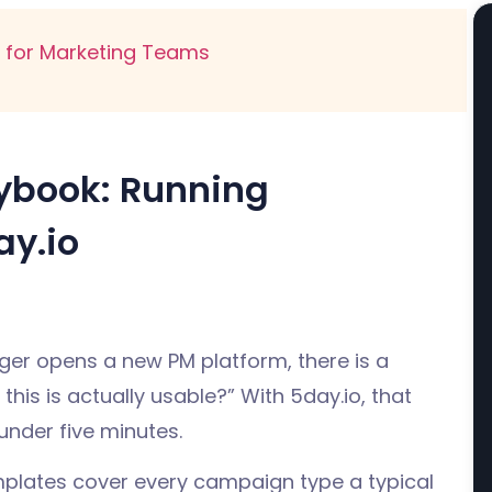
for Marketing Teams
aybook: Running
y.io
ger opens a new PM platform, there is a
this is actually usable?” With 5day.io, that
under five minutes.
mplates cover every campaign type a typical