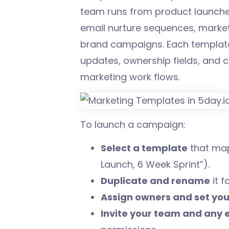
team runs from product launche
email nurture sequences, market
brand campaigns. Each template 
updates, ownership fields, and c
marketing work flows.
To launch a campaign:
Select a template
that map
Launch, 6 Week Sprint”).
Duplicate and rename
it f
Assign owners and set you
Invite your team and any 