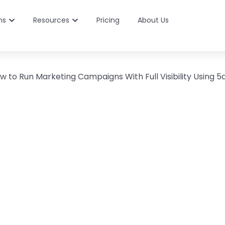
ns
Resources
Pricing
About Us