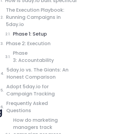
How is 5day.io built specifically for marketing
The Execution Playbook:
Running Campaigns in
5day.io
Phase 1: Setup
Phase 2: Execution
Phase
3: Accountability
5day.io vs. The Giants: An
Honest Comparison
Adopt 5day.io for
Campaign Tracking
Frequently Asked
g
Questions
How do marketing
managers track