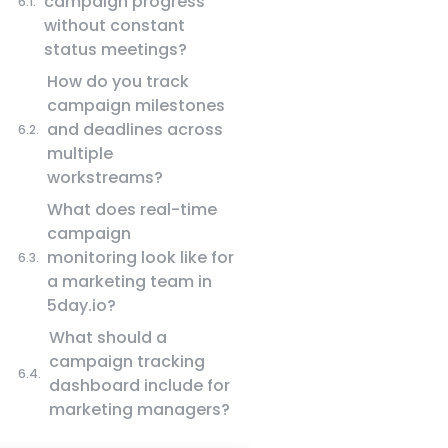
campaign progress
without constant
status meetings?
How do you track
campaign milestones
and deadlines across
multiple
workstreams?
What does real-time
campaign
monitoring look like for
a marketing team in
5day.io?
What should a
campaign tracking
dashboard include for
marketing managers?