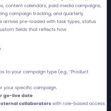
s, content calendars, paid media campaigns,
ing campaign tracking, and quarterly
arrives pre-loaded with task types, status
ustom fields that reflects how
s to your campaign type (e.g., “Product
or your specific campaign.
r go-live date
external collaborators
with role-based access