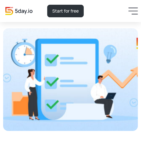
Start for free