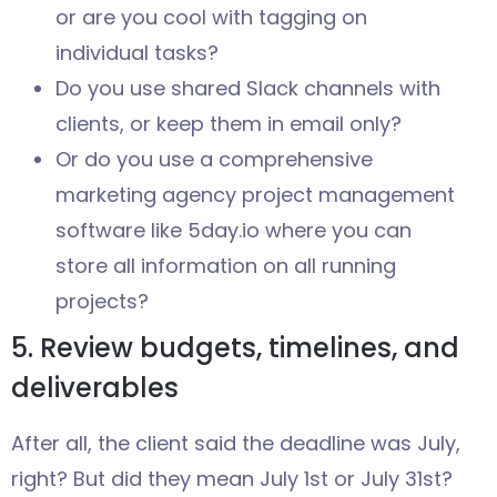
or are you cool with tagging on
individual tasks?
Do you use shared Slack channels with
clients, or keep them in email only?
Or do you use a comprehensive
marketing agency project management
software like 5day.io where you can
store all information on all running
projects?
5. Review budgets, timelines, and
deliverables
After all, the client said the deadline was July,
right? But did they mean July 1st or July 31st?