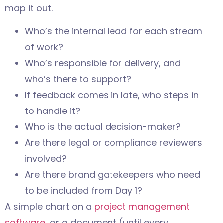
map it out.
Who’s the internal lead for each stream
of work?
Who’s responsible for delivery, and
who’s there to support?
If feedback comes in late, who steps in
to handle it?
Who is the actual decision-maker?
Are there legal or compliance reviewers
involved?
Are there brand gatekeepers who need
to be included from Day 1?
A simple chart on a
project management
software
, or a document (until every