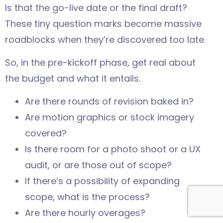
Is that the go-live date or the final draft?
These tiny question marks become massive
roadblocks when they’re discovered too late.
So, in the pre-kickoff phase, get real about
the budget and what it entails.
Are there rounds of revision baked in?
Are motion graphics or stock imagery
covered?
Is there room for a photo shoot or a UX
audit, or are those out of scope?
If there’s a possibility of expanding
scope, what is the process?
Are there hourly overages?