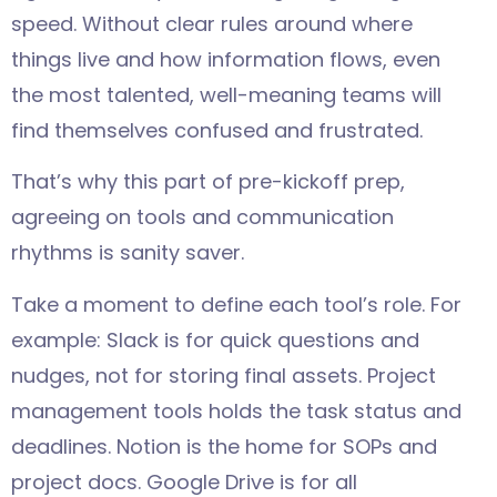
speed. Without clear rules around where
things live and how information flows, even
the most talented, well-meaning teams will
find themselves confused and frustrated.
That’s why this part of pre-kickoff prep,
agreeing on tools and communication
rhythms is sanity saver.
Take a moment to define each tool’s role. For
example: Slack is for quick questions and
nudges, not for storing final assets. Project
management tools holds the task status and
deadlines. Notion is the home for SOPs and
project docs. Google Drive is for all