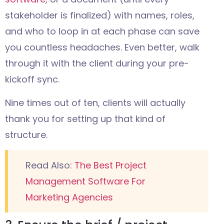
stakeholder is finalized) with names, roles,
and who to loop in at each phase can save
you countless headaches. Even better, walk
through it with the client during your pre-
kickoff sync.
Nine times out of ten, clients will actually
thank you for setting up that kind of
structure.
Read Also:
The Best Project
Management Software For
Marketing Agencies