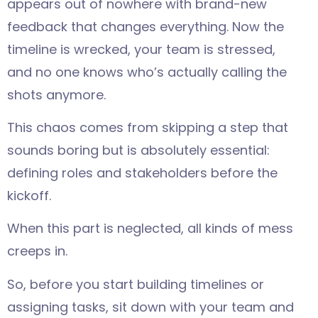
appears out of nowhere with brand-new
feedback that changes everything. Now the
timeline is wrecked, your team is stressed,
and no one knows who’s actually calling the
shots anymore.
This chaos comes from skipping a step that
sounds boring but is absolutely essential:
defining roles and stakeholders before the
kickoff.
When this part is neglected, all kinds of mess
creeps in.
So, before you start building timelines or
assigning tasks, sit down with your team and