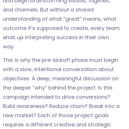
and begin brainstorming visuals, taglines,
and channels. But without a shared
understanding of what “great” means, what
outcome it’s supposed to create, every team
ends up interpreting success in their own
way.
This is why the pre-kickoff phase must begin
with a slow, intentional conversation about
objectives. A deep, meaningful discussion on
the deeper “why” behind the project. Is this
campaign intended to drive conversions?
Build awareness? Reduce churn? Break into a
new market? Each of those project goals
requires a different creative and strategic