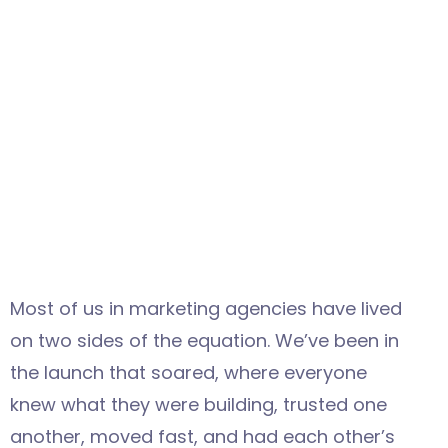
Most of us in marketing agencies have lived
on two sides of the equation. We’ve been in
the launch that soared, where everyone
knew what they were building, trusted one
another, moved fast, and had each other’s