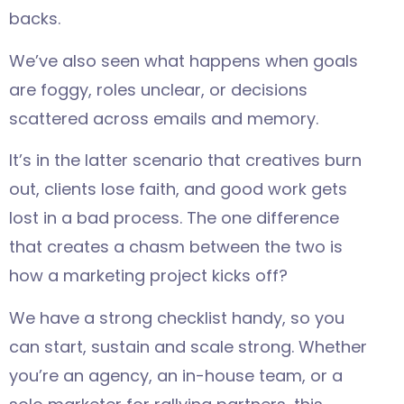
backs.
We’ve also seen what happens when goals
are foggy, roles unclear, or decisions
scattered across emails and memory.
It’s in the latter scenario that creatives burn
out, clients lose faith, and good work gets
lost in a bad process. The one difference
that creates a chasm between the two is
how a marketing project kicks off?
We have a strong checklist handy, so you
can start, sustain and scale strong. Whether
you’re an agency, an in-house team, or a