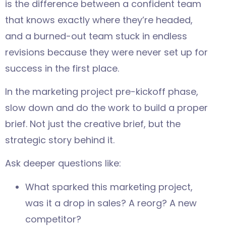
is the difference between a confident team
that knows exactly where they’re headed,
and a burned-out team stuck in endless
revisions because they were never set up for
success in the first place.
In the marketing project pre-kickoff phase,
slow down and do the work to build a proper
brief. Not just the creative brief, but the
strategic story behind it.
Ask deeper questions like:
What sparked this marketing project,
was it a drop in sales? A reorg? A new
competitor?