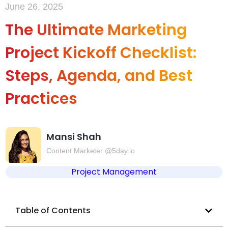
June 26, 2025
The Ultimate Marketing
Project Kickoff Checklist:
Steps, Agenda, and Best
Practices
Mansi Shah
Content Marketer @5day.io
Project Management
Table of Contents