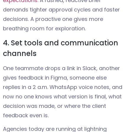
expectations
. A rushed, reactive brief
demands tighter approval cycles and faster
decisions. A proactive one gives more
breathing room for exploration.
4. Set tools and communication
channels
One teammate drops a link in Slack, another
gives feedback in Figma, someone else
replies in a 2 a.m. WhatsApp voice notes, and
now no one knows what version is final, what
decision was made, or where the client
feedback even is.
Agencies today are running at lightning