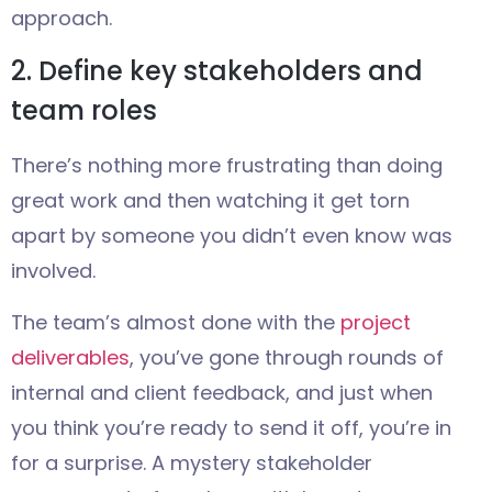
approach.
2. Define key stakeholders and
team roles
There’s nothing more frustrating than doing
great work and then watching it get torn
apart by someone you didn’t even know was
involved.
The team’s almost done with the
project
deliverables
, you’ve gone through rounds of
internal and client feedback, and just when
you think you’re ready to send it off, you’re in
for a surprise. A mystery stakeholder