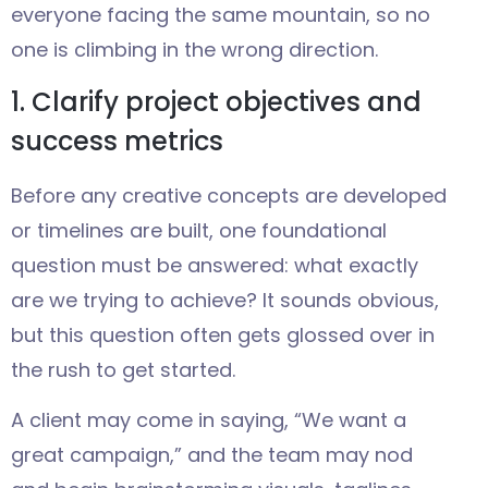
everyone facing the same mountain, so no
one is climbing in the wrong direction.
1. Clarify project objectives and
success metrics
Before any creative concepts are developed
or timelines are built, one foundational
question must be answered: what exactly
are we trying to achieve? It sounds obvious,
but this question often gets glossed over in
the rush to get started.
A client may come in saying, “We want a
great campaign,” and the team may nod