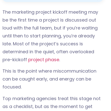
The marketing project kickoff meeting may
be the first time a project is discussed out
loud with the full team, but if you’re waiting
until then to start planning, you’re already
late. Most of the project’s success is
determined in the quiet, often overlooked
pre-kickoff
project phase
.
This is the point where miscommunication
can be caught early, and energy can be
focused.
Top marketing agencies treat this stage not
as a checklist, but as the moment to get