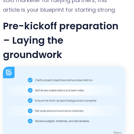
solo marketer for rallying partners, this
article is your blueprint for starting strong.
Pre-kickoff preparation
– Laying the
groundwork