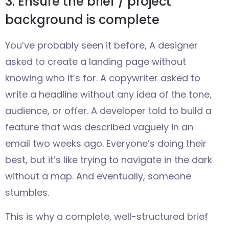
3. Ensure the brief / project
background is complete
You’ve probably seen it before, A designer
asked to create a landing page without
knowing who it’s for. A copywriter asked to
write a headline without any idea of the tone,
audience, or offer. A developer told to build a
feature that was described vaguely in an
email two weeks ago. Everyone’s doing their
best, but it’s like trying to navigate in the dark
without a map. And eventually, someone
stumbles.
This is why a complete, well-structured brief