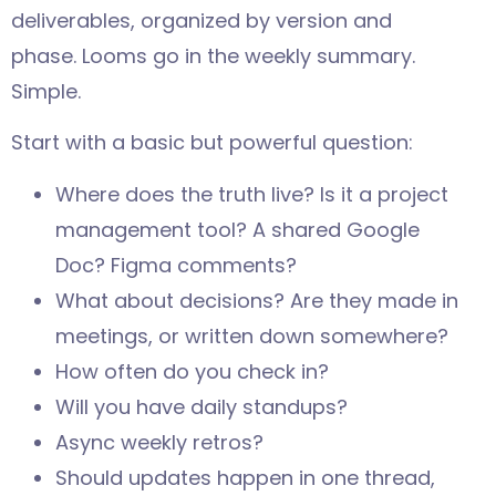
deliverables, organized by version and
phase. Looms go in the weekly summary.
Simple.
Start with a basic but powerful question:
Where does the truth live? Is it a project
management tool? A shared Google
Doc? Figma comments?
What about decisions? Are they made in
meetings, or written down somewhere?
How often do you check in?
Will you have daily standups?
Async weekly retros?
Should updates happen in one thread,