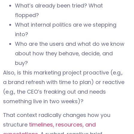
What’s already been tried? What
flopped?
What internal politics are we stepping
into?
Who are the users and what do we know
about how they behave, decide, and
buy?
Also, is this marketing project proactive (e.g.,
a brand refresh with time to plan) or reactive
(e.g., the CEO’s freaking out and needs
something live in two weeks)?
That context radically changes how you
structure
timelines, resources, and