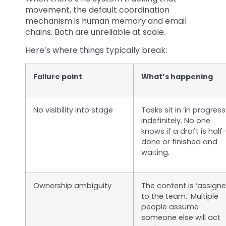
movement, the default coordination
mechanism is human memory and email
chains. Both are unreliable at scale.
Here’s where things typically break:
Failure point
What’s happening
No visibility into stage
Tasks sit in ‘in progress
indefinitely. No one
knows if a draft is half
done or finished and
waiting.
Ownership ambiguity
The content is ‘assign
to the team.’ Multiple
people assume
someone else will act