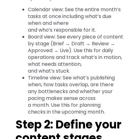
Calendar view: See the entire month’s
tasks at once including what’s due
when and where
and who’s responsible for it.
Board view: See every piece of content
by stage (Brief → Draft → Review →
Approved → Live). Use this for daily
operations and track what’s in motion,
what needs attention,
and what’s stuck.
Timeline view: See what’s publishing
when, how tasks overlap, are there
any bottlenecks and whether your
pacing makes sense across
a month. Use this for planning
checks in the upcoming month.
Step 2: Define your
content stages