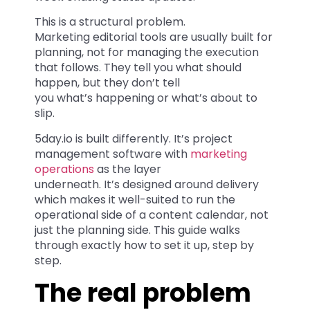
This is a structural problem.
Marketing editorial tools are usually built for
planning, not for managing the execution
that follows. They tell you what should
happen, but they don’t tell
you what’s happening or what’s about to
slip.
5day.io is built differently. It’s project
management software with
marketing
operations
as the layer
underneath. It’s designed around delivery
which makes it well-suited to run the
operational side of a content calendar, not
just the planning side. This guide walks
through exactly how to set it up, step by
step.
The real problem