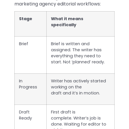
marketing agency editorial workflows:
Stage
What it means
specifically
Brief
Brief is written and
assigned. The writer has
everything they need to
start. Not ‘planned’ ready.
In
Writer has actively started
Progress
working on the
draft and it’s in motion.
Draft
First draft is
Ready
complete. Writer’s job is
done. Waiting for editor to