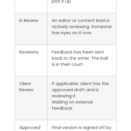
pick it up.
In Review
An editor or content lead is
actively reviewing. Someone
has eyes on it now.
Revisions
Feedback has been sent
back to the writer. The ball
is in their court.
Client
If applicable: client has the
Review
approved draft and is
reviewing it.
Waiting on external
feedback.
Approved
Final version is signed off by