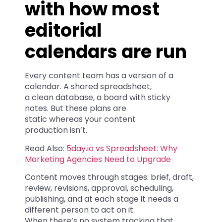
with how most
editorial
calendars are run
Every content team has a version of a
calendar. A shared spreadsheet,
a clean database, a board with sticky
notes. But these plans are
static whereas your content
production isn’t.
Read Also:
5day.io vs Spreadsheet: Why
Marketing Agencies Need to Upgrade
Content moves through stages: brief, draft,
review, revisions, approval, scheduling,
publishing, and at each stage it needs a
different person to act on it.
When there’s no system tracking that