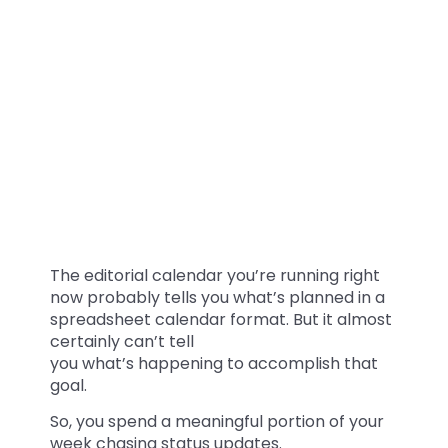
The editorial calendar you’re running right
now probably tells you what’s planned in a
spreadsheet calendar format. But it almost
certainly can’t tell
you what’s happening to accomplish that
goal.
So, you spend a meaningful portion of your
week chasing status updates.