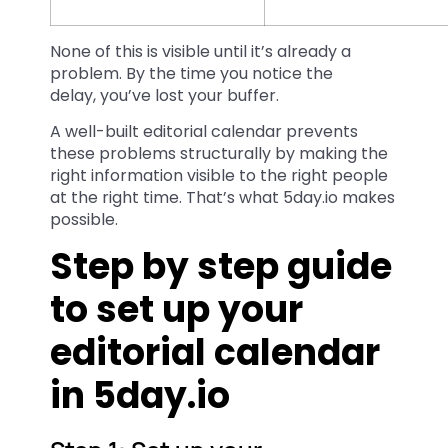
None of this is visible until it’s already a
problem. By the time you notice the
delay, you’ve lost your buffer.
A well-built editorial calendar prevents
these problems structurally by making the
right information visible to the right people
at the right time. That’s what 5day.io makes
possible.
Step by step guide
to set up your
editorial calendar
in 5day.io