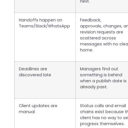
next.
Handoffs happen on
Feedback,
Teams/Slack/WhatsApp
approvals, changes, a
revision requests are
scattered across
messages with no clea
home.
Deadlines are
Managers find out
discovered late
something is behind
when a publish date is
already past.
Client updates are
Status calls and email
manual
chains exist because t
client has no way to s
progress themselves.