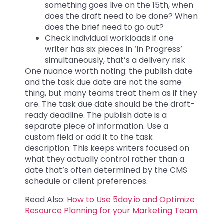
something goes live on the 15th, when
does the draft need to be done? When
does the brief need to go out?
Check individual workloads if one
writer has six pieces in ‘In Progress’
simultaneously, that’s a delivery risk
One nuance worth noting: the publish date
and the task due date are not the same
thing, but many teams treat them as if they
are. The task due date should be the draft-
ready deadline. The publish date is a
separate piece of information. Use a
custom field or add it to the task
description. This keeps writers focused on
what they actually control rather than a
date that’s often determined by the CMS
schedule or client preferences.
Read Also:
How to Use 5day.io and Optimize
Resource Planning for your Marketing Team