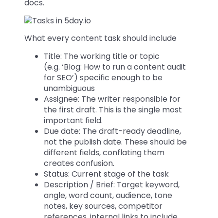
docs.
What every content task should include
Title: The working title or topic
(e.g. ‘Blog: How to run a content audit
for SEO’) specific enough to be
unambiguous
Assignee: The writer responsible for
the first draft. This is the single most
important field.
Due date: The draft-ready deadline,
not the publish date. These should be
different fields, conflating them
creates confusion.
Status: Current stage of the task
Description / Brief: Target keyword,
angle, word count, audience, tone
notes, key sources, competitor
references, internal links to include