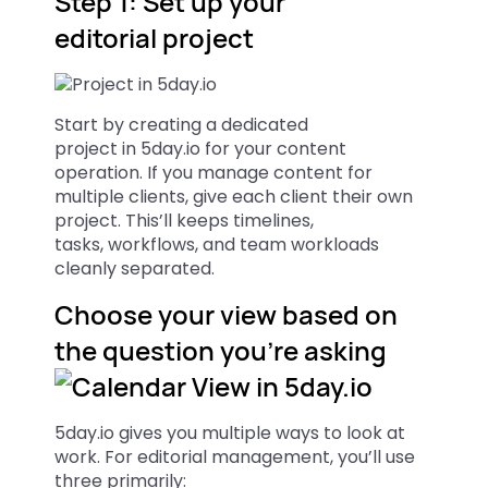
Step 1: Set up your
editorial project
Start by creating a dedicated
project in 5day.io for your content
operation. If you manage content for
multiple clients, give each client their own
project. This’ll keeps timelines,
tasks, workflows, and team workloads
cleanly separated.
Choose your view based on
the question you’re asking
5day.io gives you multiple ways to look at
work. For editorial management, you’ll use
three primarily: