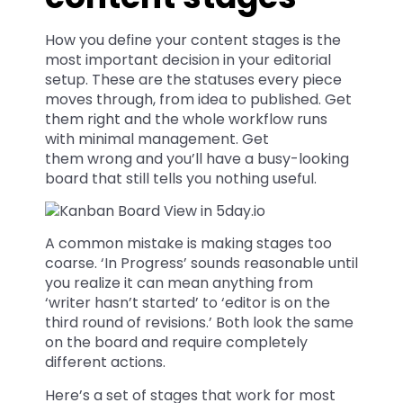
How you define your content stages is the
most important decision in your editorial
setup. These are the statuses every piece
moves through, from idea to published. Get
them right and the whole workflow runs
with minimal management. Get
them wrong and you’ll have a busy-looking
board that still tells you nothing useful.
A common mistake is making stages too
coarse. ‘In Progress’ sounds reasonable until
you realize it can mean anything from
‘writer hasn’t started’ to ‘editor is on the
third round of revisions.’ Both look the same
on the board and require completely
different actions.
Here’s a set of stages that work for most