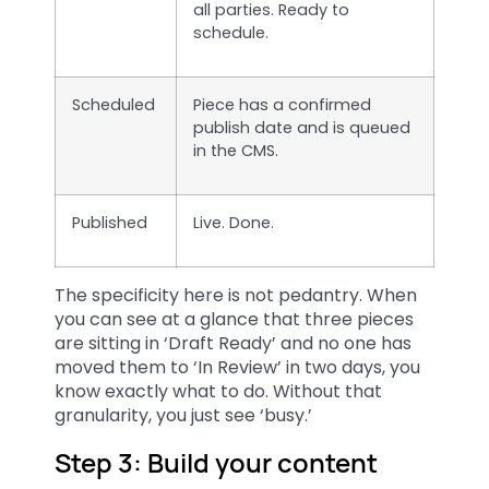
all parties. Ready to
schedule.
Scheduled
Piece has a confirmed
publish date and is queued
in the CMS.
Published
Live. Done.
The specificity here is not pedantry. When
you can see at a glance that three pieces
are sitting in ‘Draft Ready’ and no one has
moved them to ‘In Review’ in two days, you
know exactly what to do. Without that
granularity, you just see ‘busy.’
Step 3: Build your content