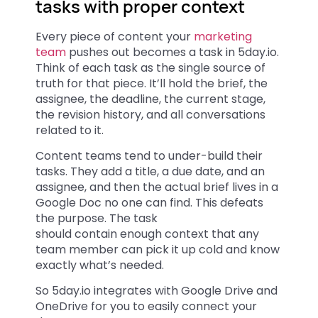
tasks with proper context
Every piece of content your
marketing
team
pushes out becomes a task in 5day.io.
Think of each task as the single source of
truth for that piece. It’ll hold the brief, the
assignee, the deadline, the current stage,
the revision history, and all conversations
related to it.
Content teams tend to under-build their
tasks. They add a title, a due date, and an
assignee, and then the actual brief lives in a
Google Doc no one can find. This defeats
the purpose. The task
should contain enough context that any
team member can pick it up cold and know
exactly what’s needed.
So 5day.io integrates with Google Drive and
OneDrive for you to easily connect your