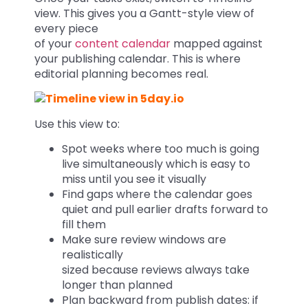
view. This gives you a Gantt-style view of
every piece
of your
content calendar
mapped against
your publishing calendar. This is where
editorial planning becomes real.
Use this view to:
Spot weeks where too much is going
live simultaneously which is easy to
miss until you see it visually
Find gaps where the calendar goes
quiet and pull earlier drafts forward to
fill them
Make sure review windows are
realistically
sized because reviews always take
longer than planned
Plan backward from publish dates: if