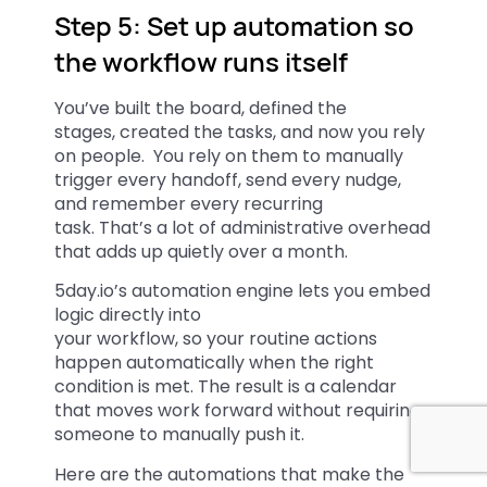
Step 5: Set up automation so
the workflow runs itself
You’ve built the board, defined the
stages, created the tasks, and now you rely
on people. You rely on them to manually
trigger every handoff, send every nudge,
and remember every recurring
task. That’s a lot of administrative overhead
that adds up quietly over a month.
5day.io’s automation engine lets you embed
logic directly into
your workflow, so your routine actions
happen automatically when the right
condition is met. The result is a calendar
that moves work forward without requiring
someone to manually push it.
Here are the automations that make the