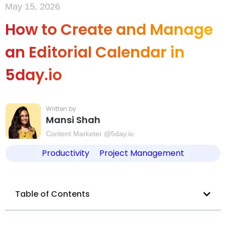
May 15, 2026
How to Create and Manage
an Editorial Calendar in
5day.io
Mansi Shah
Content Marketer @5day.io
Productivity
Project Management
Table of Contents