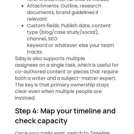
Attachments: Outline, research
documents, brand guidelines if
relevant
Custom fields: Publish date, content
type (blog/case study/social),
channel, SEO
keyword or whatever else your team
tracks
5day.io also supports multiple
assignees on a single task, which is useful for
co-authored content or pieces that require
both a writer and a subject-matter expert.
The key is that primary ownership stays
clear even when multiple people are
involved.
Step 4: Map your timeline and
check capacity
Once your tasks exist, switch to Timeline