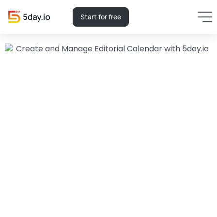
Start for free