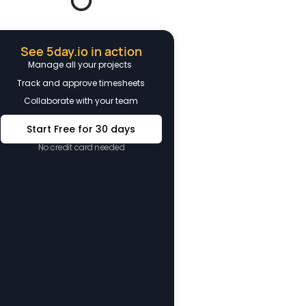
See 5day.io in action
Manage all your projects
Track and approve timesheets
Collaborate with your team
Start Free for 30 days
No credit card needed