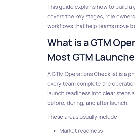
This guide explains how to build a 
covers the key stages, role owners
workflows that help teams move be
What is a GTM Oper
Most GTM Launches
A GTM Operations Checklist is a p
every team complete the operationa
launch readiness into clear steps 
before, during, and after launch.
These areas usually include:
Market readiness