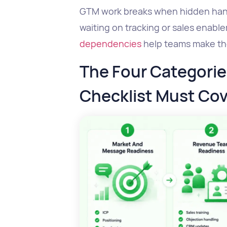
GTM work breaks when hidden hando
waiting on tracking or sales enab
dependencies
help teams make thos
The Four Categori
Checklist Must Cov