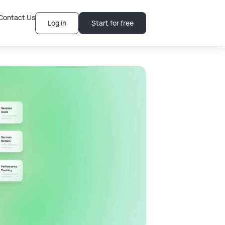
Contact Us
Log in
Start for free