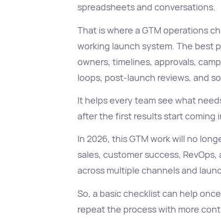
spreadsheets and conversations.
That is where a GTM operations che
working launch system. The best par
owners, timelines, approvals, camp
loops, post-launch reviews, and s
It helps every team see what need
after the first results start coming i
In 2026, this GTM work will no lon
sales, customer success, RevOps,
across multiple channels and laun
So, a basic checklist can help onc
repeat the process with more contr