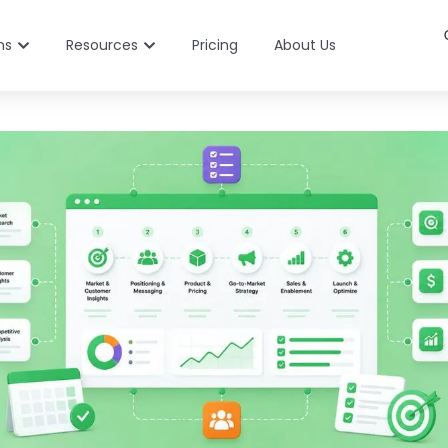
ns
Resources
Pricing
About Us