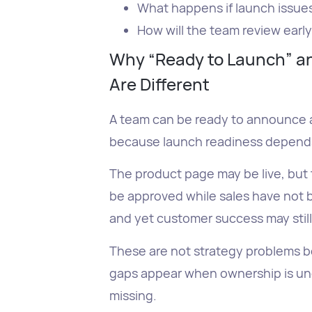
What happens if launch issue
How will the team review earl
Why “Ready to Launch” an
Are Different
A team can be ready to announce a 
because launch readiness depends 
The product page may be live, but 
be approved while sales have not 
and yet customer success may stil
These are not strategy problems b
gaps appear when ownership is unc
missing.