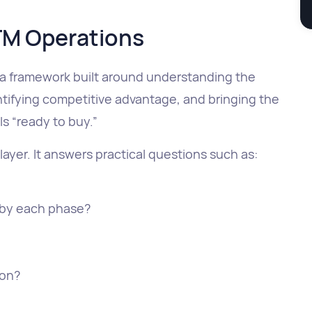
TM Operations
a framework built around understanding the
entifying competitive advantage, and bringing the
ls “ready to buy.”
ayer. It answers practical questions such as:
by each phase?
ion?