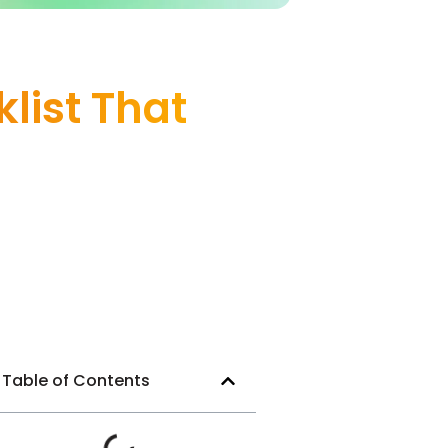
list That
Table of Contents