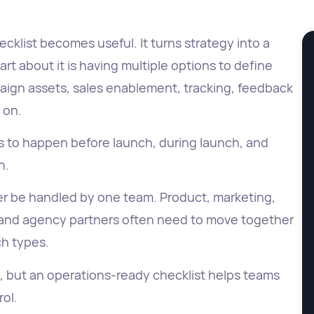
cklist becomes useful. It turns strategy into a
t about it is having multiple options to define
aign assets, sales enablement, tracking, feedback
o on.
s to happen before launch, during launch, and
n.
ger be handled by one team. Product, marketing,
 and agency partners often need to move together
ch types.
e, but an operations-ready checklist helps teams
ol.