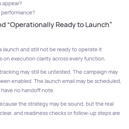
s appear?
y performance?
d “Operationally Ready to Launch”
launch and still not be ready to operate it
on execution clarity across every function.
tracking may still be untested. The campaign may
been enabled. The launch email may be scheduled,
l have no handoff note.
ecause the strategy may be sound, but the real
lear, and readiness checks or follow-up steps are