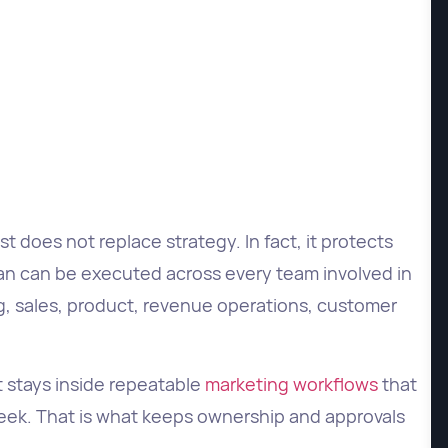
t does not replace strategy. In fact, it protects
lan can be executed across every team involved in
g, sales, product, revenue operations, customer
 stays inside repeatable
marketing workflows
that
week. That is what keeps ownership and approvals