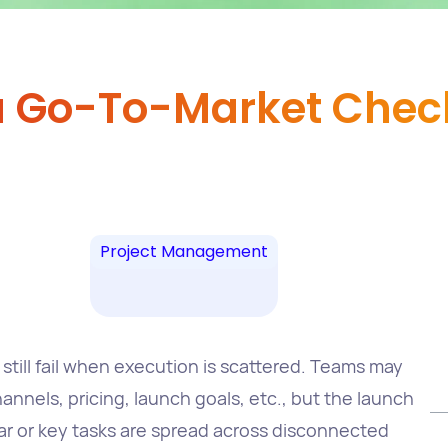
a Go-To-Market Check
Project Management
still fail when execution is scattered. Teams may
nnels, pricing, launch goals, etc., but the launch
lear or key tasks are spread across disconnected