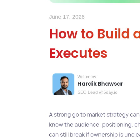
June 17, 2026
How to Build 
Executes
Hardik Bhawsar
SEO Lead @5day.io
A strong go to market strategy can 
know the audience, positioning, cha
can still break if ownership is unc