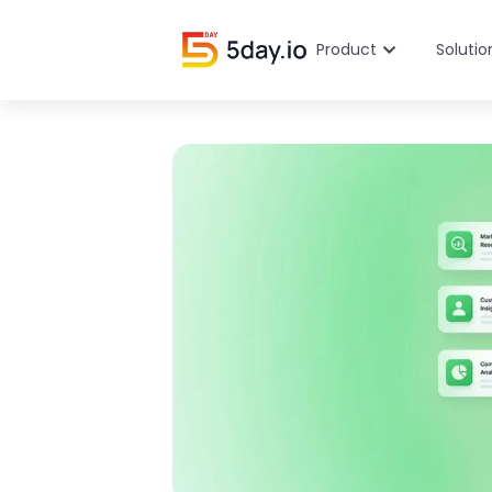
Product
Solutio