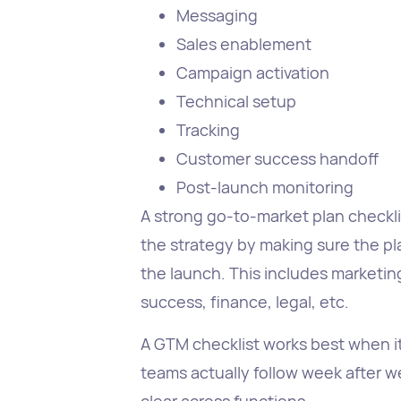
Messaging
Sales enablement
Campaign activation
Technical setup
Tracking
Customer success handoff
Post-launch monitoring
A strong go-to-market plan checklis
the strategy by making sure the p
the launch. This includes marketin
success, finance, legal, etc.
A GTM checklist works best when it
teams actually follow week after 
clear across functions.