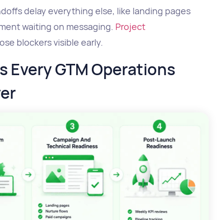
ffs delay everything else, like landing pages
lement waiting on messaging.
Project
e blockers visible early.
es Every GTM Operations
er