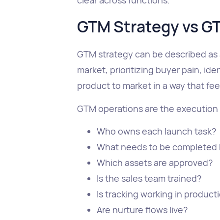
GTM Strategy vs G
GTM strategy can be described as 
market, prioritizing buyer pain, id
product to market in a way that fee
GTM operations are the execution l
Who owns each launch task?
What needs to be completed 
Which assets are approved?
Is the sales team trained?
Is tracking working in product
Are nurture flows live?