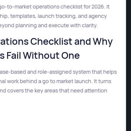
go-to-market operations checklist for 2026. It
hip, templates, launch tracking, and agency
yond planning and execute with clarity.
ations Checklist and Why
 Fail Without One
hase-based and role-assigned system that helps
l work behind a go to market launch. It turns
and covers the key areas that need attention