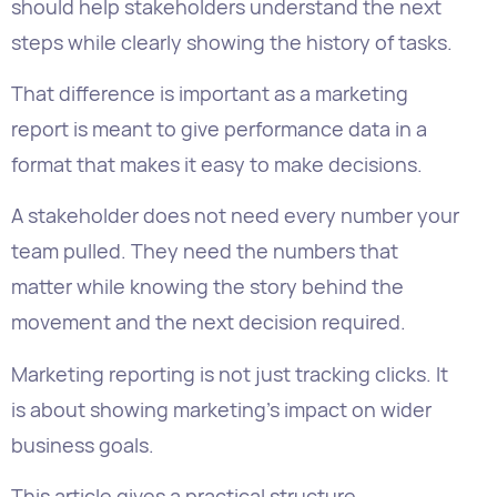
report is meant to give performance data in a
format that makes it easy to make decisions.
A stakeholder does not need every number your
team pulled. They need the numbers that
matter while knowing the story behind the
movement and the next decision required.
Marketing reporting is not just tracking clicks. It
is about showing marketing’s impact on wider
business goals.
This article gives a practical structure
for creating a marketing report that executives,
clients, department heads, and agency
stakeholders can actually use.