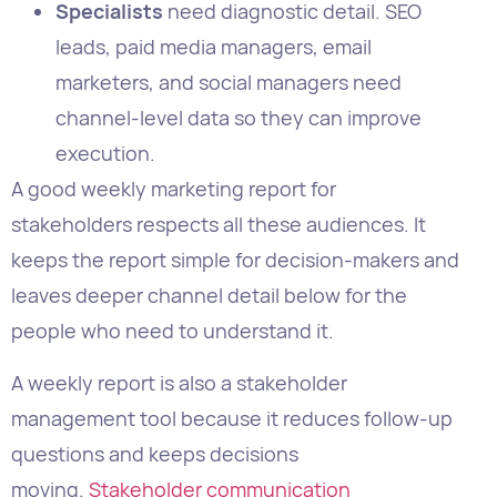
execution.
A good weekly marketing report for
stakeholders respects all these audiences. It
keeps the report simple for decision-makers and
leaves deeper channel detail below for the
people who need to understand it.
A weekly report is also a stakeholder
management tool because it reduces follow-up
questions and keeps decisions
moving.
Stakeholder communication
management for marketing
helps set that
expectation clearly.