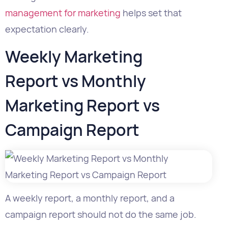
Weekly Marketing
Report vs Monthly
Marketing Report vs
Campaign Report
A weekly report, a monthly report, and a
campaign report should not do the same job.
Report
Main
Best For
Timef
Type
Purpose