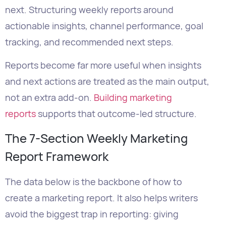
Reports become far more useful when insights
and next actions are treated as the main output,
not an extra add-on.
Building marketing
reports
supports that outcome-led structure.
The 7-Section Weekly Marketing
Report Framework
The data below is the backbone of how to
create a marketing report. It also helps writers
avoid the biggest trap in reporting: giving
stakeholders more data when they actually
need clearer decisions.
Section
What It
Recommended