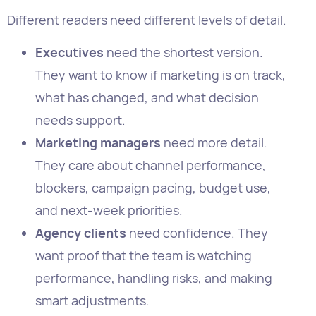
what has changed, and what decision
needs support.
Marketing managers
need more detail.
They care about channel performance,
blockers, campaign pacing, budget use,
and next-week priorities.
Agency clients
need confidence. They
want proof that the team is watching
performance, handling risks, and making
smart adjustments.
Specialists
need diagnostic detail. SEO
leads, paid media managers, email
marketers, and social managers need
channel-level data so they can improve