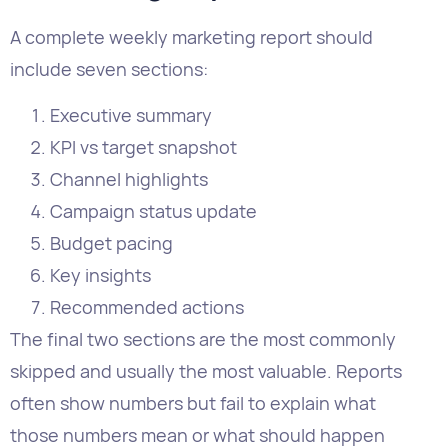
Executive summary
KPI vs target snapshot
Channel highlights
Campaign status update
Budget pacing
Key insights
Recommended actions
The final two sections are the most commonly
skipped and usually the most valuable. Reports
often show numbers but fail to explain what
those numbers mean or what should happen
next. Structuring weekly reports around
actionable insights, channel performance, goal
tracking, and recommended next steps.