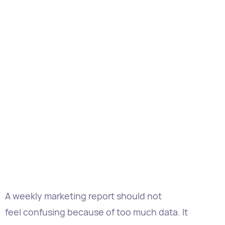
A weekly marketing report should not
feel confusing because of too much data. It
should help stakeholders understand the next
steps while clearly showing the history of tasks.
That difference is important as a marketing