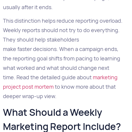
They should help stakeholders
make faster decisions. When a campaign ends,
the reporting goal shifts from pacing to learning
what worked and what should change next
time. Read the detailed guide about
marketing
project post mortem
to know more about that
deeper wrap-up view.
What Should a Weekly
Marketing Report Include?
A complete weekly marketing
report should
include seven sections: