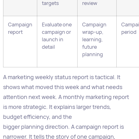
launch in
learning,
detail
future
planning
A marketing weekly status report is tactical. It
shows what moved this week and what needs
attention next week. A monthly marketing report
is more strategic. It explains larger trends,
budget efficiency, and the
bigger planning direction. A campaign report is
narrower. It tells the story of one campaign,
usually after it ends.
This distinction helps reduce reporting overload.
Weekly reports should not try to do everything.