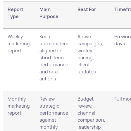
Weekly
Keep
Active
Previou
marketing
stakeholders
campaigns,
days
report
aligned on
weekly
short-term
pacing,
performance
client
and next
updates
actions
Monthly
Review
Budget
Full mo
marketing
strategic
review,
report
performance
channel
against
comparison,
monthly
leadership
targets
review
Campaign
Evaluate one
Campaign
Campa
report
campaign or
wrap-up,
period