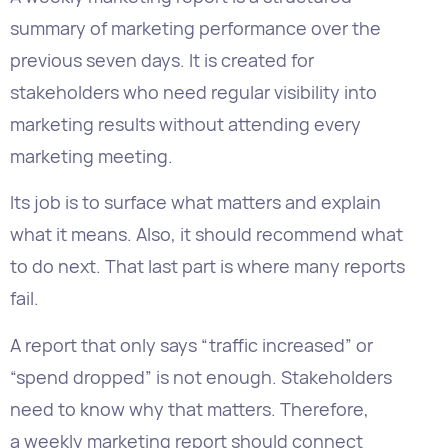
marketing results without attending every
marketing meeting.
Its job is to surface what matters and explain
what it means. Also, it should recommend what
to do next. That last part is where many reports
fail.
A report that only says “traffic increased” or
“spend dropped” is not enough. Stakeholders
need to know why that matters. Therefore,
a weekly marketing report should connect
signals to business outcomes and surface clear
next steps.
Dashboards should monitor what is happening,