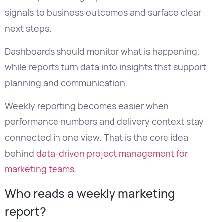
while reports turn data into insights that support
planning and communication.
Weekly reporting becomes easier when
performance numbers and delivery context stay
connected in one view. That is the core idea
behind
data-driven project management for
marketing teams
.
Who reads a weekly marketing
report?
Different readers need different levels of detail.
Executives
need the shortest version.
They want to know if marketing is on track,