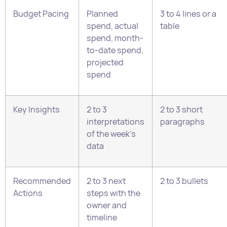
projected
spend
Key Insights
2 to 3
2 to 3 short
interpretations
paragraphs
of the week’s
data
Recommended
2 to 3 next
2 to 3 bullets
Actions
steps with the
owner and
timeline
How to Write Each Section