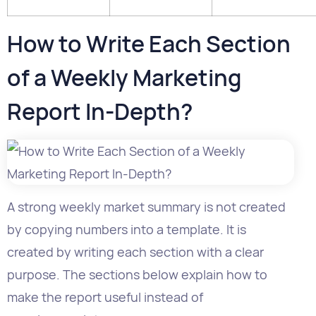
of a Weekly Marketing
Report In-Depth?
A strong weekly market summary is not created
by copying numbers into a template. It is
created by writing each section with a clear
purpose. The sections below explain how to
make the report useful instead of
merely complete.
Section 1: Executive Summary
The executive summary is the most important