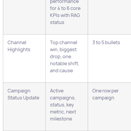
Channel
Top channel
3 to 5 bullets
Highlights
win, biggest
drop, one
notable shift,
and cause
Campaign
Active
One row per
Status Update
campaigns,
campaign
status, key
metric, next
milestone
Budget Pacing
Planned
3 to 4 lines or a
spend, actual
table
spend, month-
to-date spend,