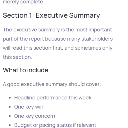
part of the report because many stakeholders
will read this section first, and sometimes only
this section.
What to include
A good executive summary should cover:
Headline performance this week
One key win
One key concern
Budget or pacing status if relevant
The main priority for next week
How long should it be?