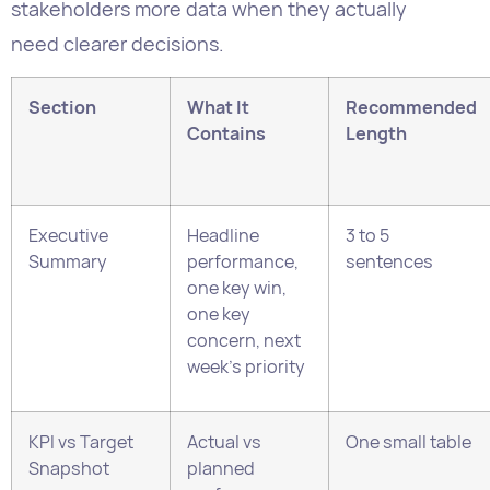
Contains
Length
Executive
Headline
3 to 5
Summary
performance,
sentences
one key win,
one key
concern, next
week’s priority
KPI vs Target
Actual vs
One small table
Snapshot
planned
performance
for 4 to 6 core
KPIs with RAG
status