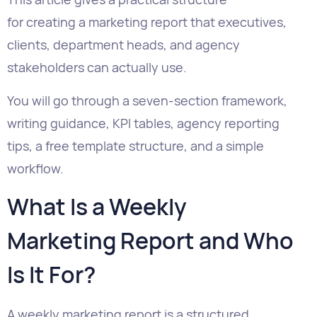
You will go through a seven-section framework,
writing guidance, KPI tables, agency reporting
tips, a free template structure, and a simple
workflow.
What Is a Weekly
Marketing Report and Who
Is It For?
A weekly marketing report is a structured
summary of marketing performance over the
previous seven days. It is created for
stakeholders who need regular visibility into